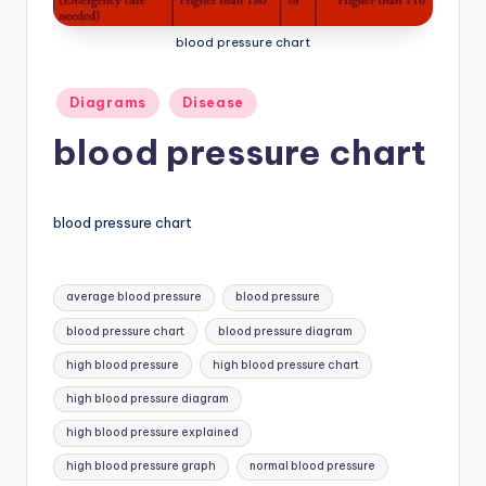
a
blood pressure chart
t
o
Posted
Diagrams
Disease
in
m
blood pressure chart
y
d
blood pressure chart
ia
g
Tags:
average blood pressure
blood pressure
r
blood pressure chart
blood pressure diagram
a
high blood pressure
high blood pressure chart
m
high blood pressure diagram
a
high blood pressure explained
n
high blood pressure graph
normal blood pressure