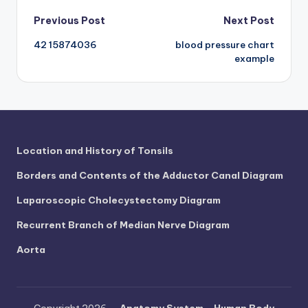
d
Post
Previous Post
Next Post
c
42 15874036
blood pressure chart
navigation
h
example
a
rt
i
m
Location and History of Tonsils
a
Borders and Contents of the Adductor Canal Diagram
g
Laparoscopic Cholecystectomy Diagram
e
Recurrent Branch of Median Nerve Diagram
s
Aorta