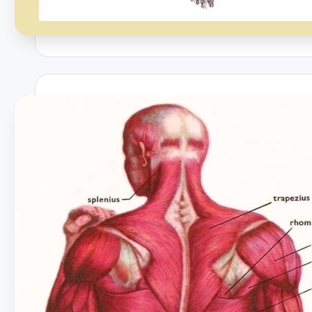
h
a
rt
i
m
a
g
e
s