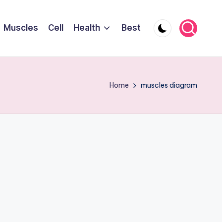
Muscles
Cell
Health
Best
Home
muscles diagram