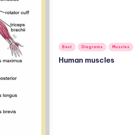
Posted
Best
Diagrams
Muscles
in
Human muscles