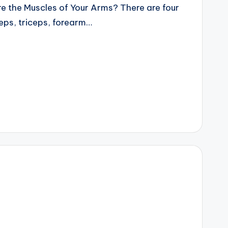
re the Muscles of Your Arms? There are four
eps, triceps, forearm…