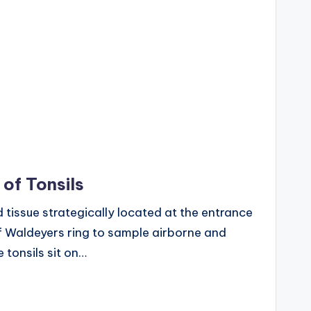
 of Tonsils
d tissue strategically located at the entrance
f Waldeyers ring to sample airborne and
 tonsils sit on…