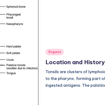
Posted
Organs
in
Location and History
Tonsils are clusters of lymphoi
to the pharynx, forming part o
ingested antigens. The palatine