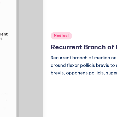
Posted
Medical
in
Recurrent Branch of
Recurrent branch of median nerv
around flexor pollicis brevis t
brevis, opponens pollicis, superf