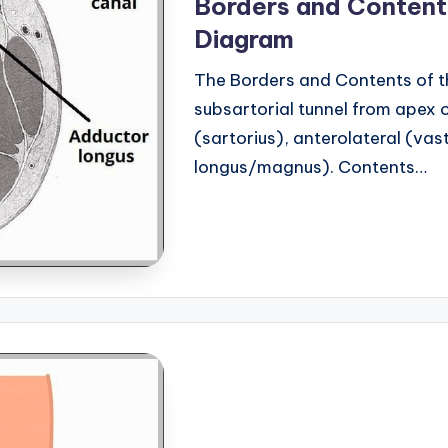
Borders and Content
Diagram
The Borders and Contents of t
subsartorial tunnel from apex o
(sartorius), anterolateral (va
longus/magnus). Contents…