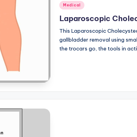
Posted
Medical
in
Laparoscopic Chole
This Laparoscopic Cholecyste
gallbladder removal using small
the trocars go, the tools in ac