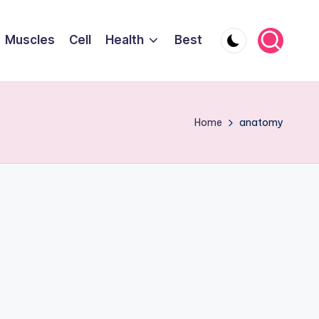
Muscles
Cell
Health
Best
Home
anatomy