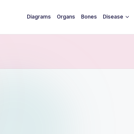
Diagrams
Organs
Bones
Disease