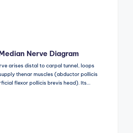
 Median Nerve Diagram
e arises distal to carpal tunnel, loops
o supply thenar muscles (abductor pollicis
icial flexor pollicis brevis head). Its…