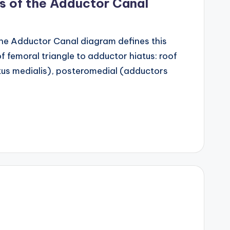
s of the Adductor Canal
he Adductor Canal diagram defines this
f femoral triangle to adductor hiatus: roof
stus medialis), posteromedial (adductors