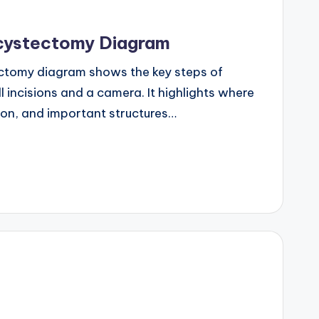
cystectomy Diagram
ctomy diagram shows the key steps of
 incisions and a camera. It highlights where
tion, and important structures…