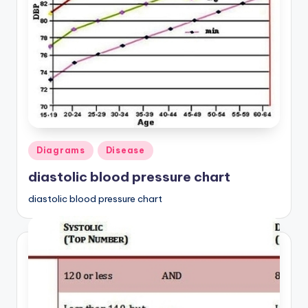
a
t
o
m
y
d
Posted
Diagrams
Disease
ia
in
diastolic blood pressure chart
g
r
diastolic blood pressure chart
a
m
a
n