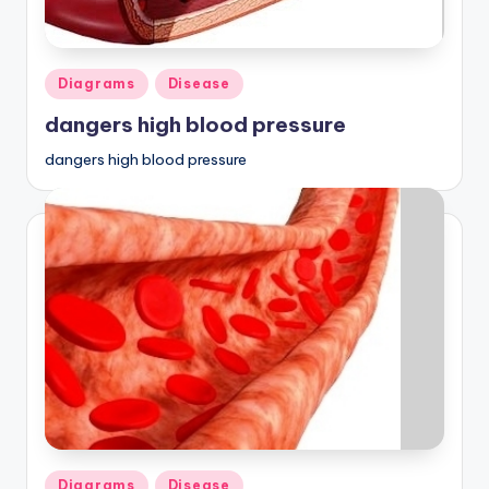
Posted
Diagrams
Disease
in
dangers high blood pressure
dangers high blood pressure
Posted
Diagrams
Disease