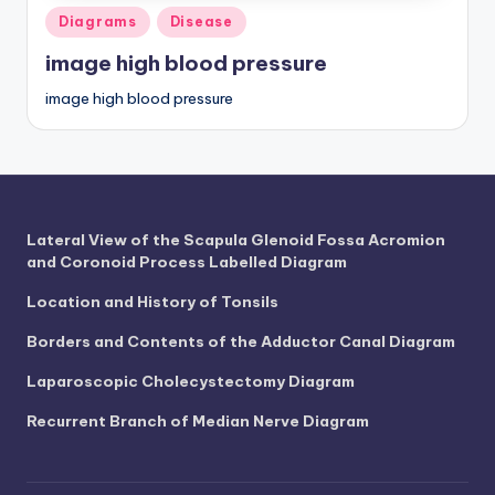
Posted
Diagrams
Disease
in
image high blood pressure
image high blood pressure
Lateral View of the Scapula Glenoid Fossa Acromion
and Coronoid Process Labelled Diagram
Location and History of Tonsils
Borders and Contents of the Adductor Canal Diagram
Laparoscopic Cholecystectomy Diagram
Recurrent Branch of Median Nerve Diagram