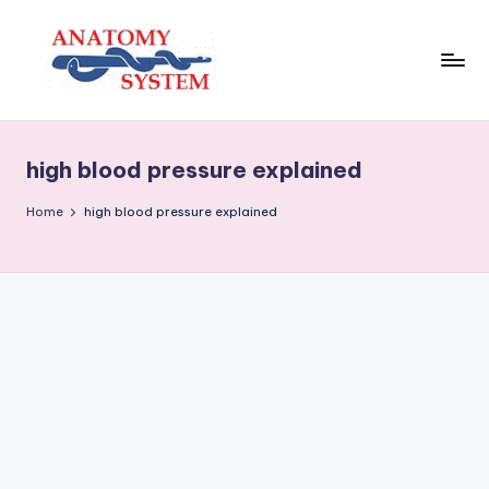
Skip
to
content
A
Human
Body
n
Anatomy
high blood pressure explained
a
Diagrams
t
Home
high blood pressure explained
o
m
y
S
y
s
t