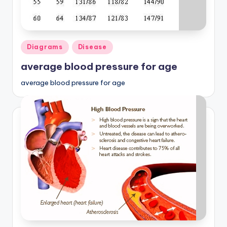
Posted
Diagrams
Disease
in
average blood pressure for age
average blood pressure for age