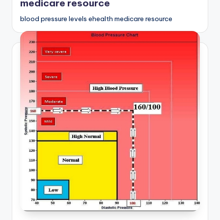
medicare resource
blood pressure levels ehealth medicare resource