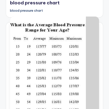
blood pressure chart
blood pressure chart