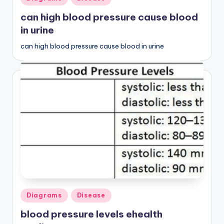
in
can high blood pressure cause blood
in urine
can high blood pressure cause blood in urine
Posted
Diagrams
Disease
in
blood pressure levels ehealth