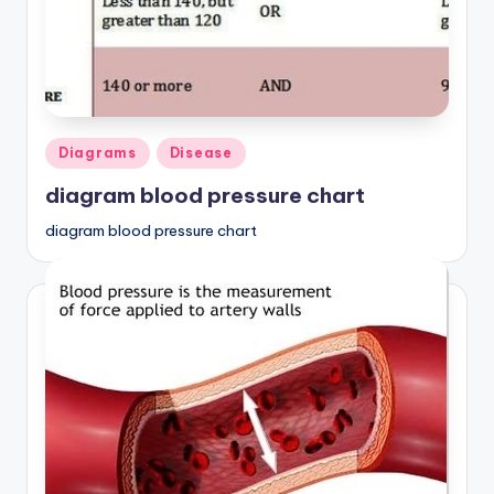
d
c
h
a
Posted
rt
Diagrams
Disease
in
i
diagram blood pressure chart
m
diagram blood pressure chart
a
g
e
s