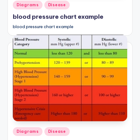
Posted
Diagrams
Disease
in
blood pressure chart example
blood pressure chart example
Posted
Diagrams
Disease
in