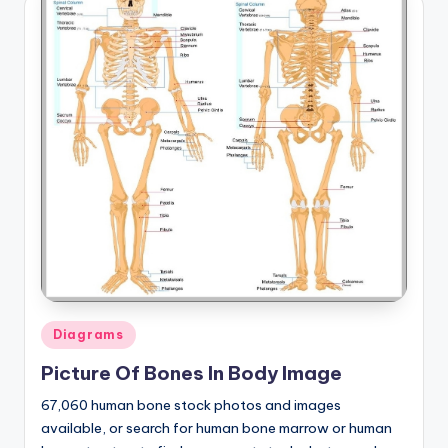
Posted
Diagrams
in
Picture Of Bones In Body Image
67,060 human bone stock photos and images
available, or search for human bone marrow or human