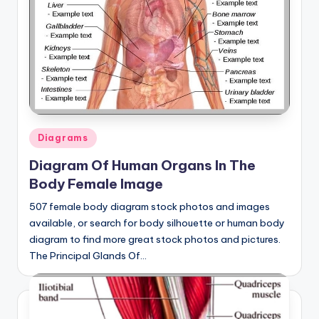
a
t
o
m
y
d
Posted
Diagrams
in
ia
Diagram Of Human Organs In The
Body Female Image
g
r
507 female body diagram stock photos and images
available, or search for body silhouette or human body
a
diagram to find more great stock photos and pictures.
m
The Principal Glands Of…
a
n