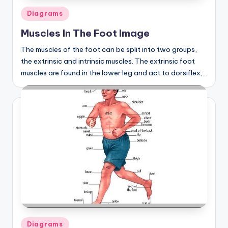
Posted
Diagrams
in
Muscles In The Foot Image
The muscles of the foot can be split into two groups,
the extrinsic and intrinsic muscles. The extrinsic foot
muscles are found in the lower leg and act to dorsiflex,…
Posted
Diagrams