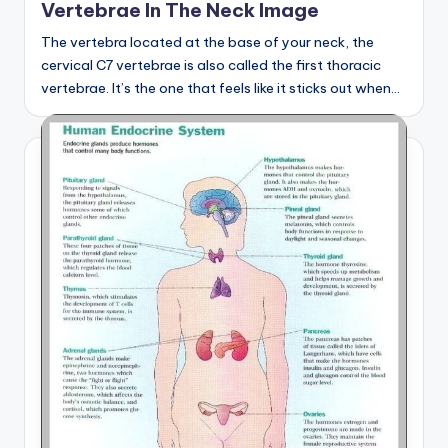
Vertebrae In The Neck Image
The vertebra located at the base of your neck, the
cervical C7 vertebrae is also called the first thoracic
vertebrae. It’s the one that feels like it sticks out when…