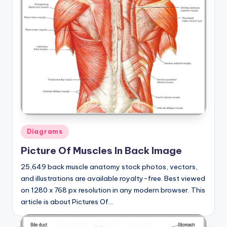
Posted
Diagrams
in
Picture Of Muscles In Back Image
25,649 back muscle anatomy stock photos, vectors,
and illustrations are available royalty-free. Best viewed
on 1280 x 768 px resolution in any modern browser. This
article is about Pictures Of…