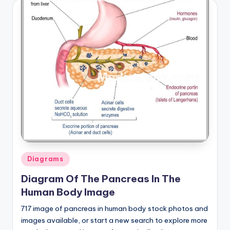
Posted
Diagrams
in
Diagram Of The Pancreas In The
Human Body Image
717 image of pancreas in human body stock photos and
images available, or start a new search to explore more