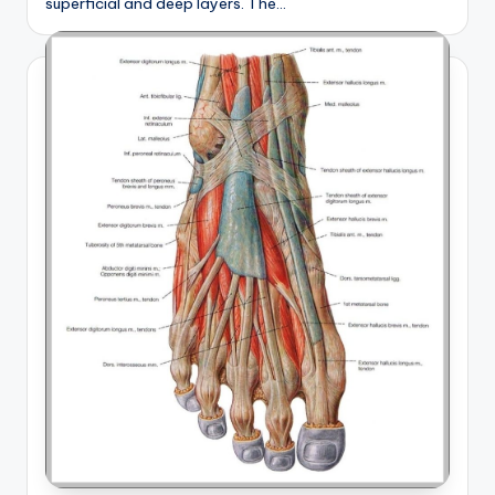
superficial and deep layers. The…