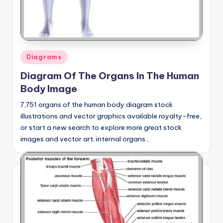
Posted
Diagrams
in
Diagram Of The Organs In The Human
Body Image
7,751 organs of the human body diagram stock
illustrations and vector graphics available royalty-free,
or start a new search to explore more great stock
images and vector art. internal organs…