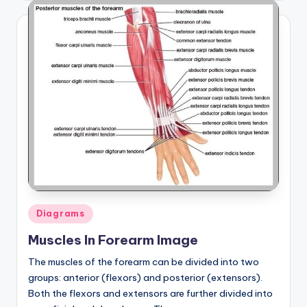
Posted
Diagrams
in
Muscles In Forearm Image
The muscles of the forearm can be divided into two
groups: anterior (flexors) and posterior (extensors).
Both the flexors and extensors are further divided into