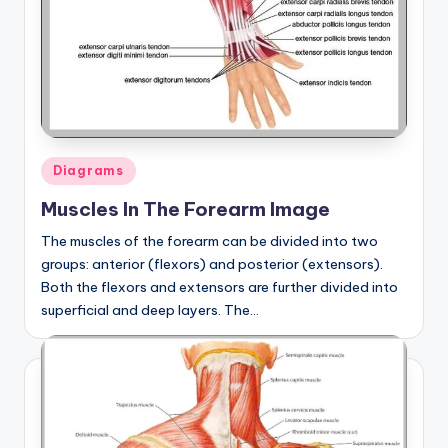
Posted
Diagrams
in
Muscles In The Forearm Image
The muscles of the forearm can be divided into two
groups: anterior (flexors) and posterior (extensors).
Both the flexors and extensors are further divided into
superficial and deep layers. The…