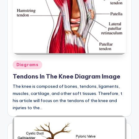
d
c
h
a
rt
i
m
Posted
Diagrams
in
a
Tendons In The Knee Diagram Image
g
The knee is composed of bones, tendons, ligaments,
muscles, cartilage, and other soft tissues. Therefore, t
e
his article will focus on the tendons of the knee and
s
injuries to the…