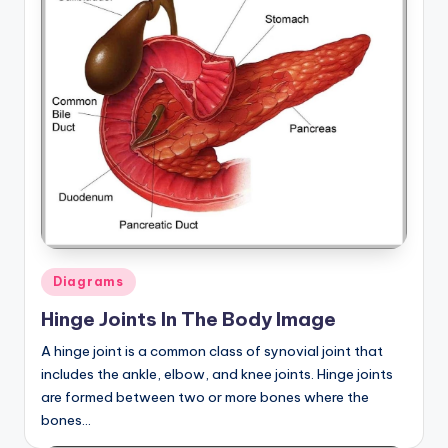
Posted
Diagrams
in
Hinge Joints In The Body Image
A hinge joint is a common class of synovial joint that
includes the ankle, elbow, and knee joints. Hinge joints
are formed between two or more bones where the
bones…