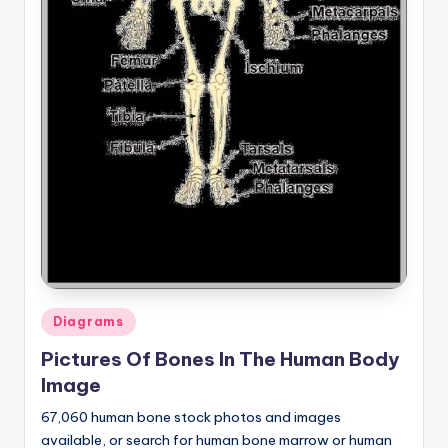
Posted
Diagrams
in
Pictures Of Bones In The Human Body
Image
67,060 human bone stock photos and images
available, or search for human bone marrow or human