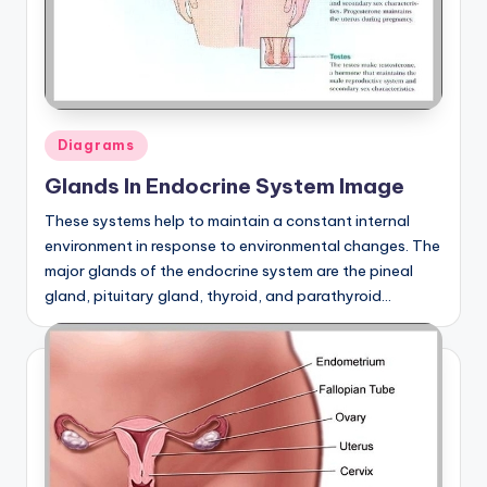
Posted
Diagrams
in
Glands In Endocrine System Image
These systems help to maintain a constant internal
environment in response to environmental changes. The
major glands of the endocrine system are the pineal
gland, pituitary gland, thyroid, and parathyroid…