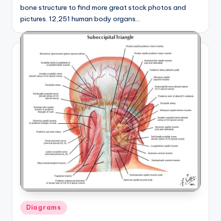
bone structure to find more great stock photos and
pictures. 12,251 human body organs…
Posted
Diagrams
in