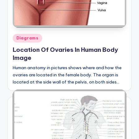
Posted
Diagrams
in
Location Of Ovaries In Human Body
Image
Human anatomy in pictures shows where and how the
ovaries are located in the female body. The organ is
located at the side wall of the pelvis, on both sides…