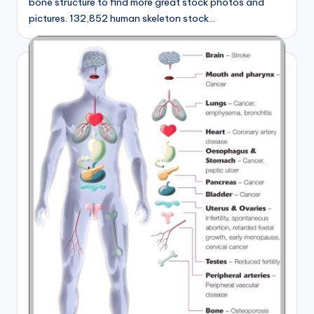
bone structure to find more great stock photos and
pictures. 132,852 human skeleton stock…