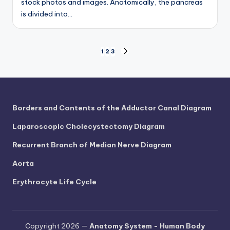
stock photos and images. Anatomically, the pancreas
is divided into…
Posts
1
2
3
NEXT
PAGE
pagination
Borders and Contents of the Adductor Canal Diagram
Laparoscopic Cholecystectomy Diagram
Recurrent Branch of Median Nerve Diagram
Aorta
Erythrocyte Life Cycle
Copyright 2026 —
Anatomy System - Human Body