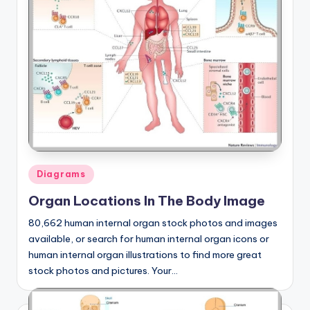
Posted
Diagrams
in
Organ Locations In The Body Image
80,662 human internal organ stock photos and images
available, or search for human internal organ icons or
human internal organ illustrations to find more great
stock photos and pictures. Your…