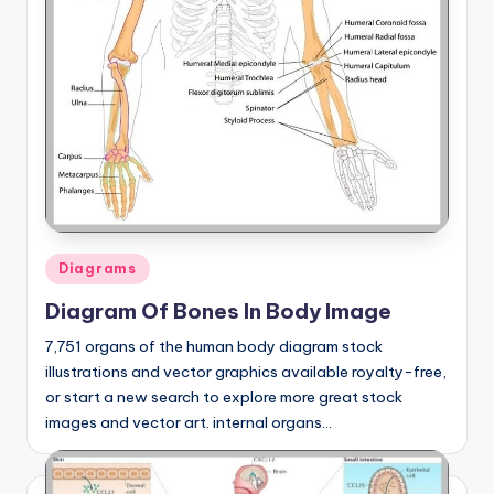
Posted
Diagrams
in
Diagram Of Bones In Body Image
7,751 organs of the human body diagram stock
illustrations and vector graphics available royalty-free,
or start a new search to explore more great stock
images and vector art. internal organs…