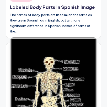
in
Labeled Body Parts In Spanish Image
The names of body parts are used much the same as
they are in Spanish as in English, but with one
significant difference. In Spanish, names of parts of
the…