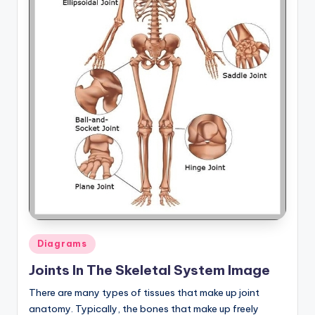
Posted
Diagrams
in
Joints In The Skeletal System Image
There are many types of tissues that make up joint
anatomy. Typically, the bones that make up freely