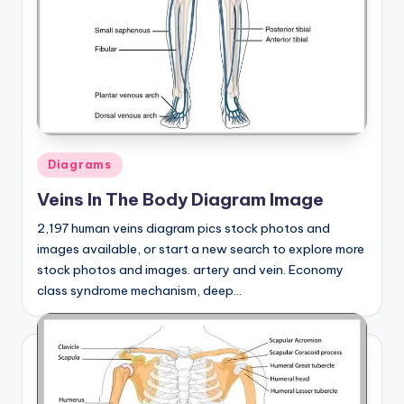
Posted
Diagrams
in
Veins In The Body Diagram Image
2,197 human veins diagram pics stock photos and
images available, or start a new search to explore more
stock photos and images. artery and vein. Economy
class syndrome mechanism, deep…