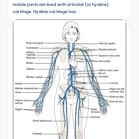
mobile joints are lined with articular (or hyaline)
cartilage. Hyaline cartilage has…