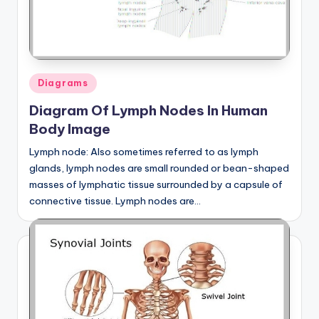
Posted
Diagrams
in
Diagram Of Lymph Nodes In Human
Body Image
Lymph node: Also sometimes referred to as lymph
glands, lymph nodes are small rounded or bean-shaped
masses of lymphatic tissue surrounded by a capsule of
connective tissue. Lymph nodes are…