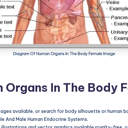
Diagram Of Human Organs In The Body Female Image
 Organs In The Body 
ges available, or search for body silhouette or human b
male And Male Human Endocrine Systems.
llustrations and vector graphics available royalty-free, 