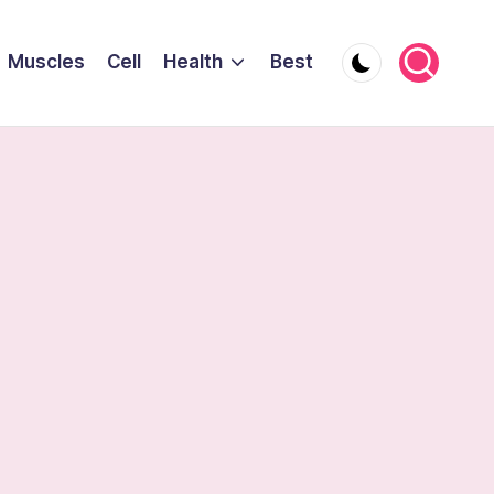
Muscles
Cell
Health
Best