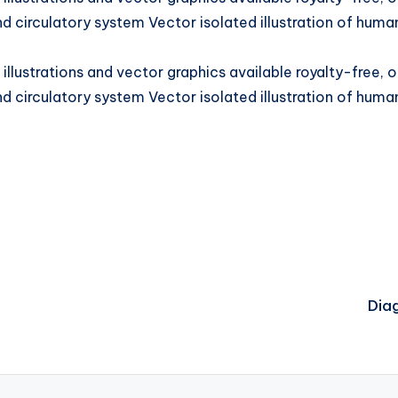
d circulatory system Vector isolated illustration of huma
llustrations and vector graphics available royalty-free, 
d circulatory system Vector isolated illustration of huma
Dia