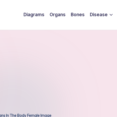
Diagrams
Organs
Bones
Disease
ns In The Body Female Image