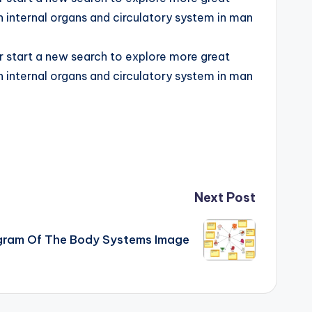
n internal organs and circulatory system in man
or start a new search to explore more great
n internal organs and circulatory system in man
Next Post
gram Of The Body Systems Image