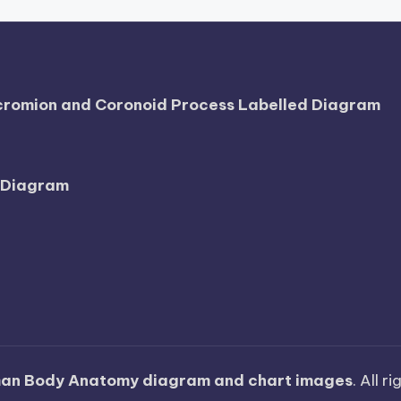
Acromion and Coronoid Process Labelled Diagram
l Diagram
an Body Anatomy diagram and chart images
. All r