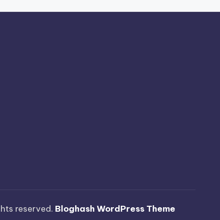
ights reserved.
Bloghash WordPress Theme