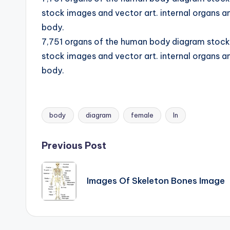
d
stock images and vector art. internal organs an
body.
i
7,751 organs of the human body diagram stock i
a
stock images and vector art. internal organs an
body.
g
r
a
body
diagram
female
In
Tags:
m
Post
Previous Post
a
navigation
n
Images Of Skeleton Bones Image
d
c