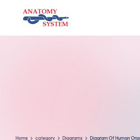
Skip
to
A
Human
content
Body
n
Anatomy
a
Diagrams
t
o
m
y
S
y
Home
category
Diagrams
Diagram Of Human Orga