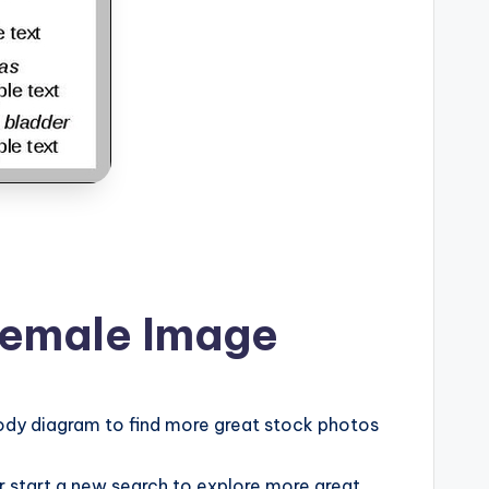
Female Image
ody diagram to find more great stock photos
or start a new search to explore more great