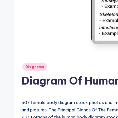
B
o
d
y
A
n
Posted
a
Diagrams
in
Diagram Of Human
t
o
m
507 female body diagram stock photos and ima
and pictures. The Principal Glands Of The Fe
y
7,751 organs of the human body diagram stock i