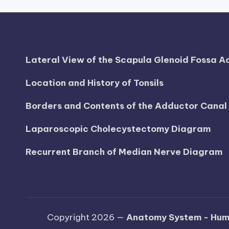
h
a
rt
Lateral View of the Scapula Glenoid Fossa 
i
Location and History of Tonsils
m
Borders and Contents of the Adductor Cana
a
Laparoscopic Cholecystectomy Diagram
g
Recurrent Branch of Median Nerve Diagram
e
s
Copyright 2026 —
Anatomy System - Hum