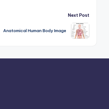
Next Post
Anatomical Human Body Image