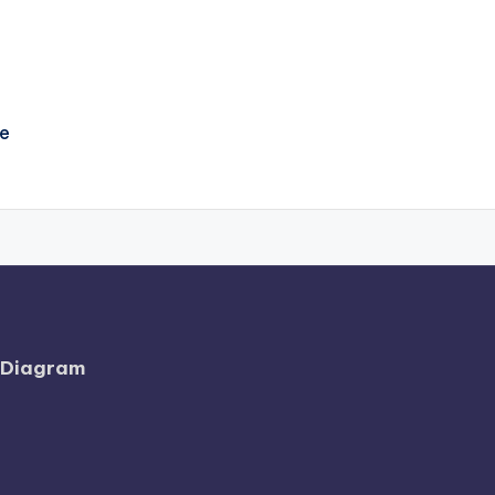
e
l Diagram