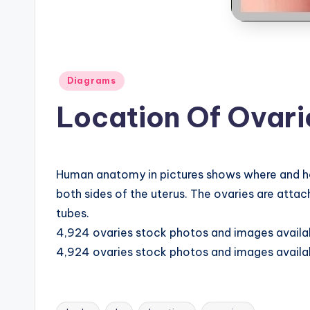
B
o
d
Posted
Diagrams
y
in
Location Of Ovar
A
n
Human anatomy in pictures shows where and how 
a
both sides of the uterus. The ovaries are attac
t
tubes.
4,924 ovaries stock photos and images availabl
o
4,924 ovaries stock photos and images availabl
m
y