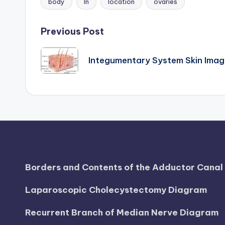
body
In
location
ovaries
Tags:
d
i
Post
Previous Post
a
navigation
Integumentary System Skin Imag
g
r
a
m
a
Borders and Contents of the Adductor Cana
n
Laparoscopic Cholecystectomy Diagram
d
Recurrent Branch of Median Nerve Diagram
c