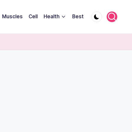
Muscles
Cell
Health
Best