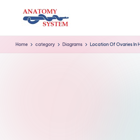
Skip
to
A
Human
content
Body
n
Home
category
Diagrams
Location Of Ovaries In
Anatomy
a
Diagrams
t
o
m
y
S
y