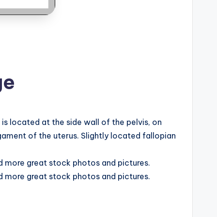
ge
 located at the side wall of the pelvis, on
ament of the uterus. Slightly located fallopian
nd more great stock photos and pictures.
nd more great stock photos and pictures.