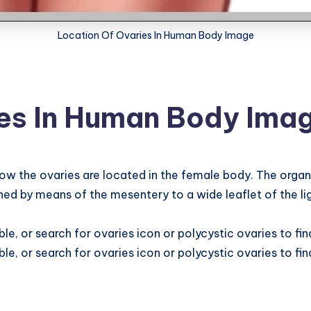
Location Of Ovaries In Human Body Image
ies In Human Body Ima
the ovaries are located in the female body. The organ is
hed by means of the mesentery to a wide leaflet of the lig
e, or search for ovaries icon or polycystic ovaries to fi
e, or search for ovaries icon or polycystic ovaries to fi