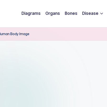
Diagrams
Organs
Bones
Disease
 Human Body Image