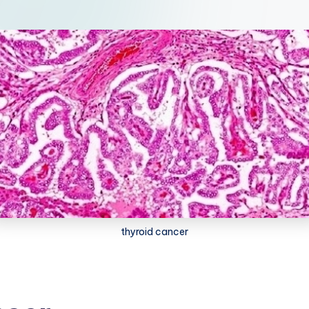
thyroid cancer