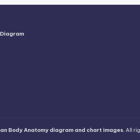
l Diagram
an Body Anatomy diagram and chart images
. All r