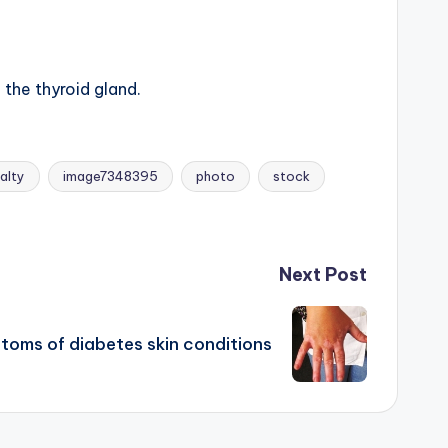
the thyroid gland.
alty
image7348395
photo
stock
Next Post
toms of diabetes skin conditions