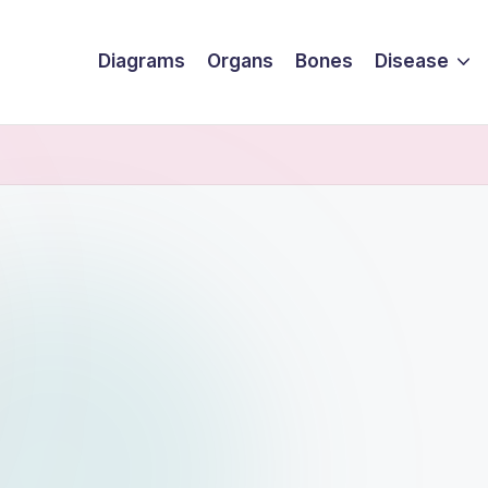
Diagrams
Organs
Bones
Disease