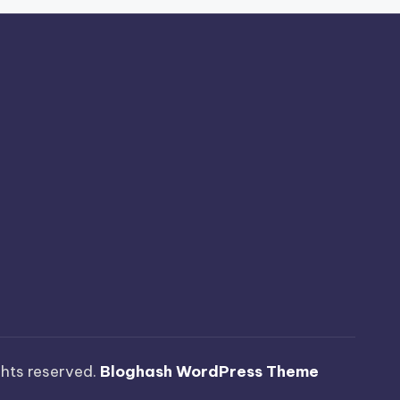
ights reserved.
Bloghash WordPress Theme