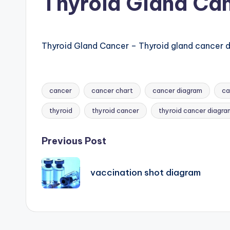
Thyroid Gland Ca
B
o
d
Thyroid Gland Cancer – Thyroid gland cancer di
y
A
cancer
cancer chart
cancer diagram
ca
Tags:
n
thyroid
thyroid cancer
thyroid cancer diagra
a
Post
Previous Post
t
navigation
vaccination shot diagram
o
m
y