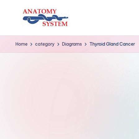
Skip
to
A
Human
content
Body
n
Home
category
Diagrams
Thyroid Gland Cancer
Anatomy
a
Diagrams
t
o
m
y
S
y