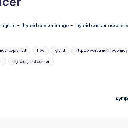
ncer
agram – thyroid cancer image – thyroid cancer occurs in 
ncer explained
free
gland
httpwwwdreamstimecomroy
m
thyroid gland cancer
symp