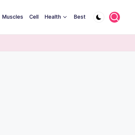
Muscles
Cell
Health
Best