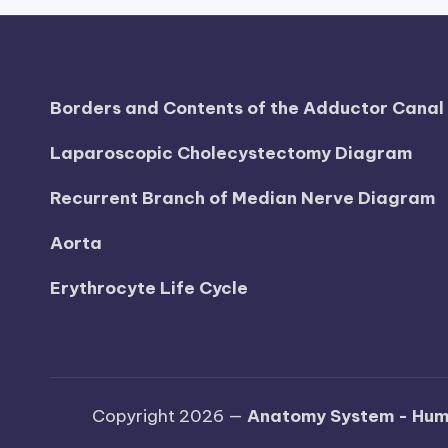
d
i
a
Borders and Contents of the Adductor Cana
g
Laparoscopic Cholecystectomy Diagram
r
Recurrent Branch of Median Nerve Diagram
a
Aorta
m
Erythrocyte Life Cycle
a
n
d
Copyright 2026 —
Anatomy System - Hum
c