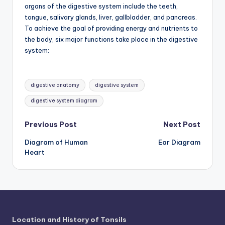
d
organs of the digestive system include the teeth,
tongue, salivary glands, liver, gallbladder, and pancreas.
c
To achieve the goal of providing energy and nutrients to
h
the body, six major functions take place in the digestive
system:
a
rt
Tags:
i
digestive anatomy
digestive system
m
digestive system diagram
a
Post
Previous Post
Next Post
g
Diagram of Human
Ear Diagram
navigation
e
Heart
s
Location and History of Tonsils