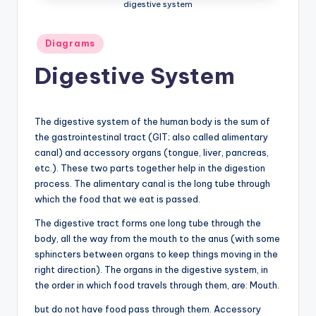
digestive system
a
t
Posted
Diagrams
in
o
Digestive System
m
y
The digestive system of the human body is the sum of
d
the gastrointestinal tract (GIT; also called alimentary
canal) and accessory organs (tongue, liver, pancreas,
ia
etc.). These two parts together help in the digestion
g
process. The alimentary canal is the long tube through
which the food that we eat is passed.
r
The digestive tract forms one long tube through the
a
body, all the way from the mouth to the anus (with some
m
sphincters between organs to keep things moving in the
right direction). The organs in the digestive system, in
a
the order in which food travels through them, are: Mouth.
n
but do not have food pass through them. Accessory