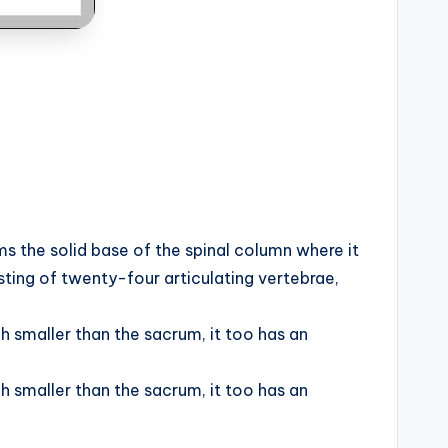
s the solid base of the spinal column where it
ting of twenty-four articulating vertebrae,
h smaller than the sacrum, it too has an
h smaller than the sacrum, it too has an