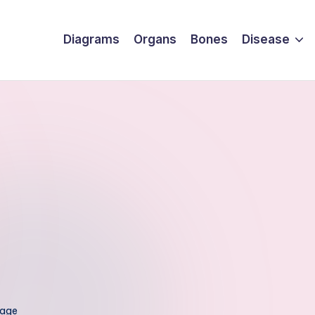
Diagrams
Organs
Bones
Disease
mage