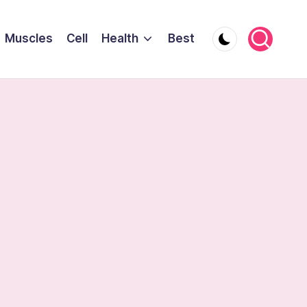
Muscles
Cell
Health
Best