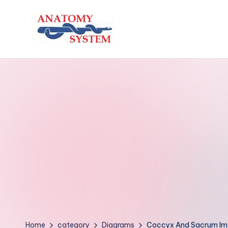
Skip
to
A
Human
content
Body
n
Anatomy
a
Diagrams
t
o
m
y
S
y
Home
category
Diagrams
Coccyx And Sacrum I