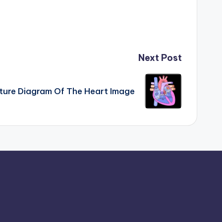
Next Post
ture Diagram Of The Heart Image