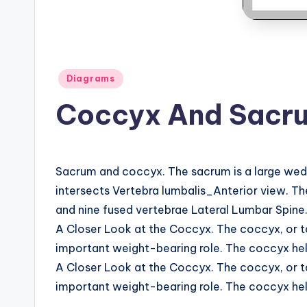
B
o
d
Posted
Diagrams
y
in
Coccyx And Sacr
A
n
Sacrum and coccyx. The sacrum is a large wedge
a
intersects Vertebra lumbalis_Anterior view. Th
t
and nine fused vertebrae Lateral Lumbar Spine
A Closer Look at the Coccyx. The coccyx, or ta
o
important weight-bearing role. The coccyx help
m
A Closer Look at the Coccyx. The coccyx, or ta
important weight-bearing role. The coccyx help
y