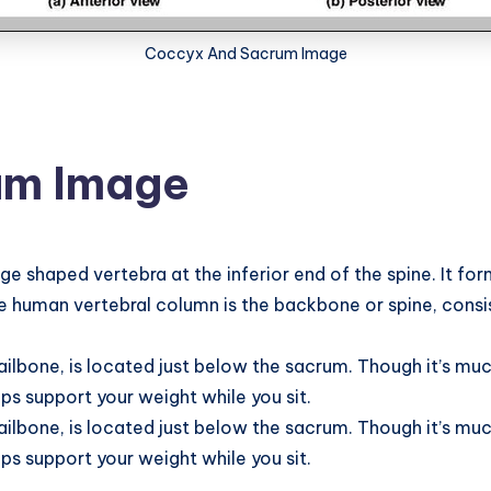
Coccyx And Sacrum Image
um Image
 shaped vertebra at the inferior end of the spine. It form
e human vertebral column is the backbone or spine, consis
.
ilbone, is located just below the sacrum. Though it’s muc
s support your weight while you sit.
ilbone, is located just below the sacrum. Though it’s muc
s support your weight while you sit.