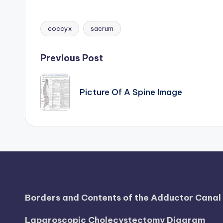
d
i
coccyx
sacrum
Tags:
a
Post
Previous Post
g
navigation
r
Picture Of A Spine Image
a
m
a
n
d
Borders and Contents of the Adductor Cana
c
Laparoscopic Cholecystectomy Diagram