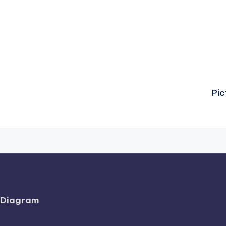
Pic
l Diagram