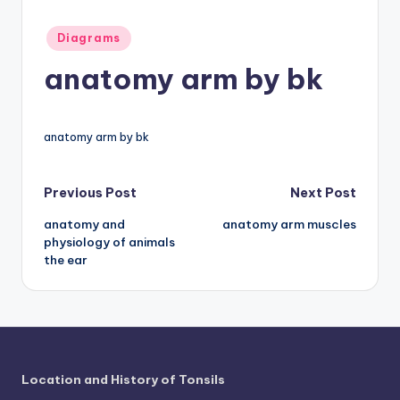
a
Posted
Diagrams
t
in
anatomy arm by bk
o
m
anatomy arm by bk
y
d
Post
Previous Post
Next Post
ia
anatomy and
anatomy arm muscles
navigation
g
physiology of animals
r
the ear
a
m
a
n
Location and History of Tonsils