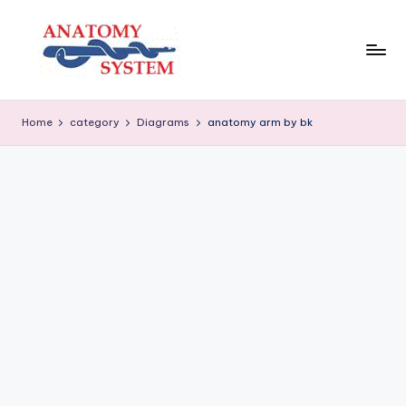
Skip
to
content
A
Human
Body
n
Home
category
Diagrams
anatomy arm by bk
Anatomy
a
Diagrams
t
o
m
y
S
y
s
t