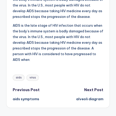
d
the virus. In the U.S., most people with HIV do not
c
develop AIDS because taking HIV medicine every day as
prescribed stops the progression of the disease.
h
AIDS is the late stage of HIV infection that occurs when
a
the body’s immune system is badly damaged because of
rt
the virus. In the U.S., most people with HIV do not
develop AIDS because taking HIV medicine every day as
i
prescribed stops the progression of the disease. A
m
person with HIV is considered to have progressed to
AIDS when:
a
g
Tags:
e
aids
virus
s
Post
Previous Post
Next Post
aids symptoms
alveoli diagram
navigation