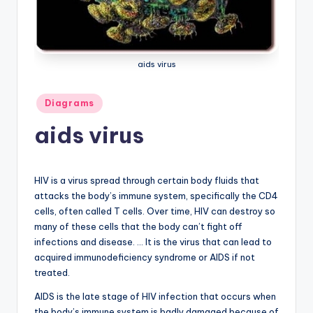
a
t
o
aids virus
m
Posted
Diagrams
y
in
aids virus
d
ia
g
HIV is a virus spread through certain body fluids that
attacks the body’s immune system, specifically the CD4
r
cells, often called T cells. Over time, HIV can destroy so
a
many of these cells that the body can’t fight off
infections and disease. … It is the virus that can lead to
m
acquired immunodeficiency syndrome or AIDS if not
a
treated.
n
AIDS is the late stage of HIV infection that occurs when
the body’s immune system is badly damaged because of