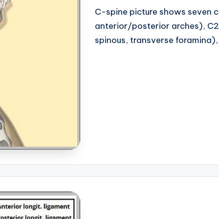
C-spine picture shows seven ce
anterior/posterior arches), C2
spinous, transverse foramina)