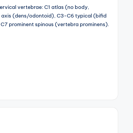
rvical vertebrae: C1 atlas (no body,
 axis (dens/odontoid), C3-C6 typical (bifid
, C7 prominent spinous (vertebra prominens).