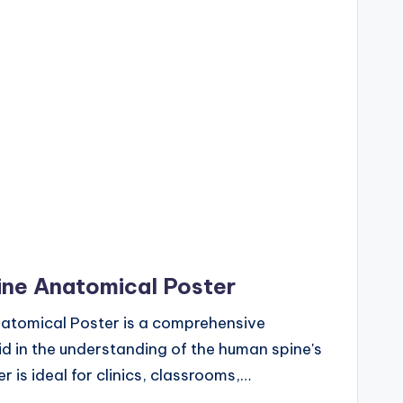
ine Anatomical Poster
atomical Poster is a comprehensive
id in the understanding of the human spine's
r is ideal for clinics, classrooms,…