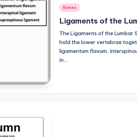
Posted
Bones
in
Ligaments of the Lu
The Ligaments of the Lumbar S
hold the lower vertebrae togeth
ligamentum flavum, interspinou
in…