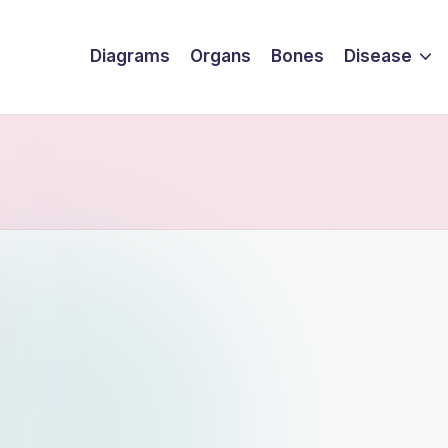
Diagrams
Organs
Bones
Disease