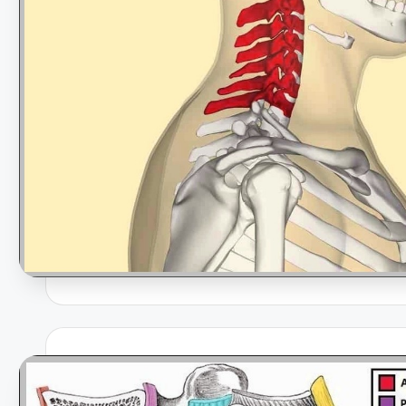
B
o
d
y
A
n
a
t
o
m
y