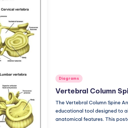
Posted
Diagrams
in
Vertebral Column Sp
The Vertebral Column Spine An
educational tool designed to a
anatomical features. This poste