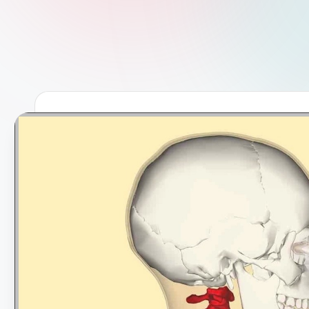
s
t
e
m
-
H
u
m
a
n