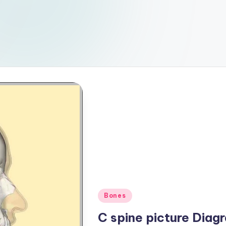
Posted
Bones
in
C spine picture Diag