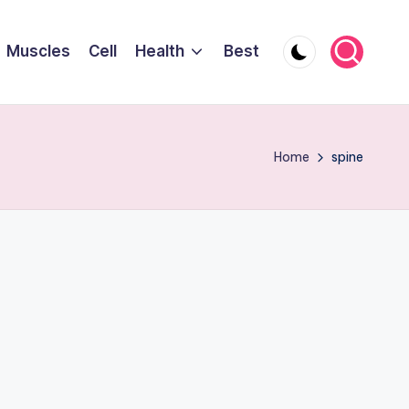
Muscles
Cell
Health
Best
Home
spine