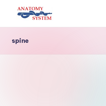
Skip
to
A
Human
content
Body
n
Anatomy
spine
a
Diagrams
t
o
m
y
S
y