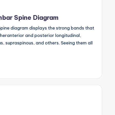
mbar Spine Diagram
pine diagram displays the strong bands that
eranterior and posterior longitudinal,
s, supraspinous, and others. Seeing them all