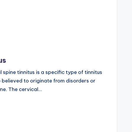
us
 spine tinnitus is a specific type of tinnitus
 believed to originate from disorders or
ine. The cervical…