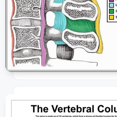
d
i
a
g
r
a
m
a
n
d
c