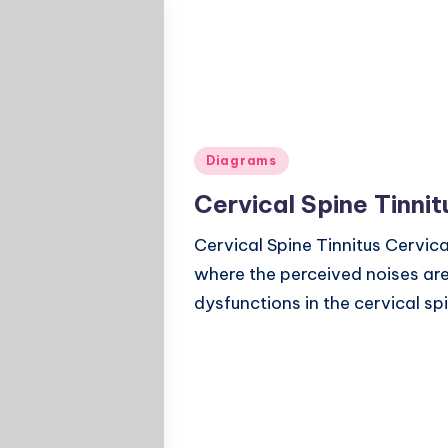
Posted
Diagrams
in
Cervical Spine Tinnit
Cervical Spine Tinnitus Cervical
where the perceived noises are
dysfunctions in the cervical sp