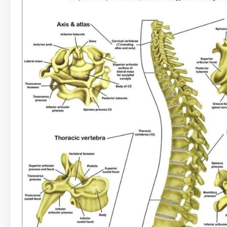
h
a
rt
i
m
a
g
e
s