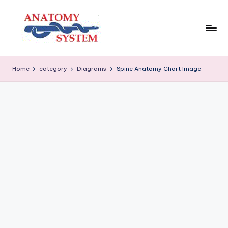
Skip
to
content
A
Human
Body
n
Home
category
Diagrams
Spine Anatomy Chart Image
Anatomy
a
Diagrams
t
o
m
y
S
y
s
t