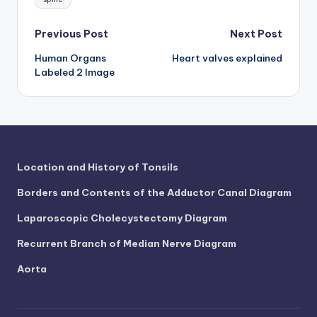
Post
Previous Post
Next Post
Human Organs
Heart valves explained
navigation
Labeled 2 Image
Location and History of Tonsils
Borders and Contents of the Adductor Canal Diagram
Laparoscopic Cholecystectomy Diagram
Recurrent Branch of Median Nerve Diagram
Aorta