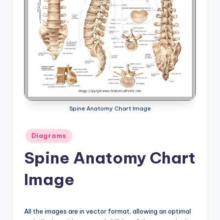
a
t
o
m
y
d
ia
Spine Anatomy Chart Image
g
Posted
Diagrams
r
in
Spine Anatomy Chart
a
m
Image
a
n
All the images are in vector format, allowing an optimal