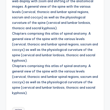
d
web display with zoom and shifting of the anatomical
images. A general view of the spine with the various
c
levels (cervical, thoracic and lumbar spinal regions,
h
sacrum and coccyx) as well as the physiological
curvature of the spine (cervical and lumbar lordosis,
a
thoracic and sacral kyphosis).
rt
Chapters comprising this atlas of spinal anatomy. A
general view of the spine with the various levels
i
(cervical, thoracic and lumbar spinal regions, sacrum and
m
coccyx) as well as the physiological curvature of the
spine (cervical and lumbar lordosis, thoracic and sacral
a
kyphosis).
g
Chapters comprising this atlas of spinal anatomy. A
general view of the spine with the various levels
e
(cervical, thoracic and lumbar spinal regions, sacrum and
s
coccyx) as well as the physiological curvature of the
spine (cervical and lumbar lordosis, thoracic and sacral
kyphosis).
Tags:
spine