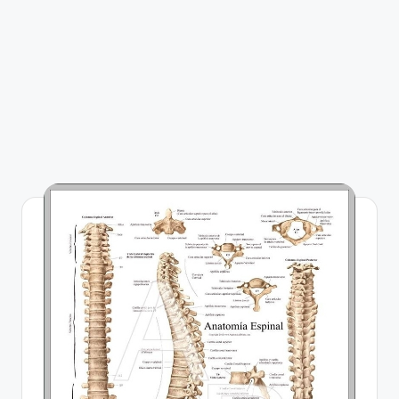
e
m
-
H
u
m
a
n
B
o
d
y
A
n