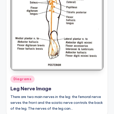
Posted
Diagrams
in
Leg Nerve Image
There are two main nerves in the leg: the femoral nerve
serves the front and the sciatic nerve controls the back
of the leg. The nerves of the leg can…