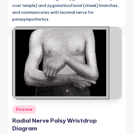
over temple) and zygomaticofacial (cheek) branches,
and communicates with lacrimal nerve for
parasympathetics.
Posted
Disease
in
Radial Nerve Palsy Wristdrop
Diagram