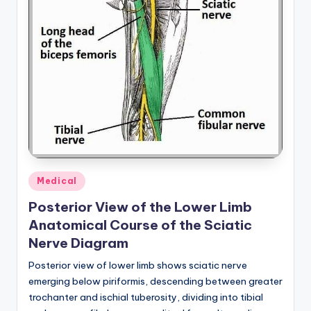
Posted
Medical
in
Posterior View of the Lower Limb
Anatomical Course of the Sciatic
Nerve Diagram
Posterior view of lower limb shows sciatic nerve
emerging below piriformis, descending between greater
trochanter and ischial tuberosity, dividing into tibial