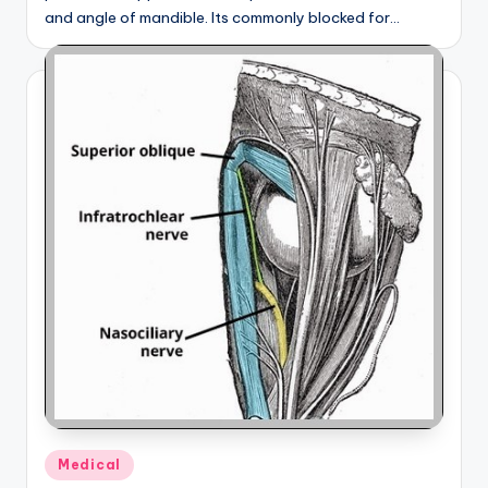
and angle of mandible. Its commonly blocked for…
Posted
Medical
in