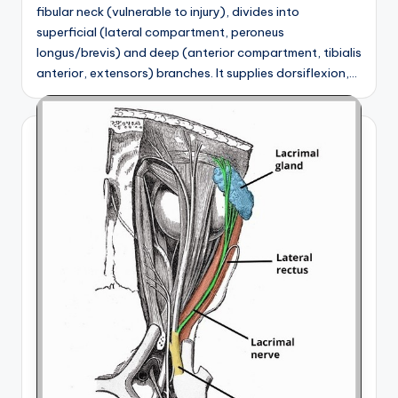
fibular neck (vulnerable to injury), divides into
superficial (lateral compartment, peroneus
longus/brevis) and deep (anterior compartment, tibialis
anterior, extensors) branches. It supplies dorsiflexion,…