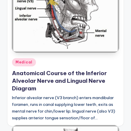
Posted
Medical
in
Anatomical Course of the Inferior
Alveolar Nerve and Lingual Nerve
Diagram
Inferior alveolar nerve (V3 branch) enters mandibular
foramen, runs in canal supplying lower teeth, exits as
mental nerve for chin/lower lip; lingual nerve (also V3)
supplies anterior tongue sensation/floor of…