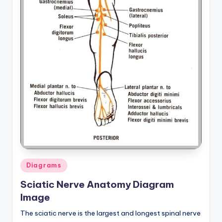
Posted
Diagrams
in
Sciatic Nerve Anatomy Diagram
Image
The sciatic nerve is the largest and longest spinal nerve