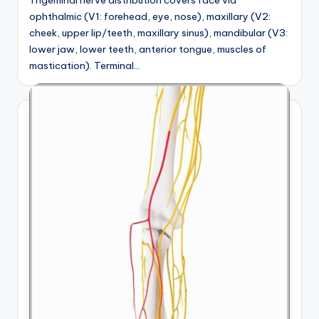
ophthalmic (V1: forehead, eye, nose), maxillary (V2:
cheek, upper lip/teeth, maxillary sinus), mandibular (V3:
lower jaw, lower teeth, anterior tongue, muscles of
mastication). Terminal…