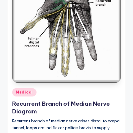
a
t
o
m
y
d
ia
g
r
Posted
Medical
a
in
Recurrent Branch of Median Nerve
m
Diagram
a
Recurrent branch of median nerve arises distal to carpal
n
tunnel, loops around flexor pollicis brevis to supply