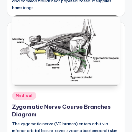
and common fibular near popliteal fossa. It supplies
hamstrings…
Posted
Medical
in
Zygomatic Nerve Course Branches
Diagram
The zygomatic nerve (V2 branch) enters orbit via
inferior orbital fissure, gives zygomaticotemporal (skin