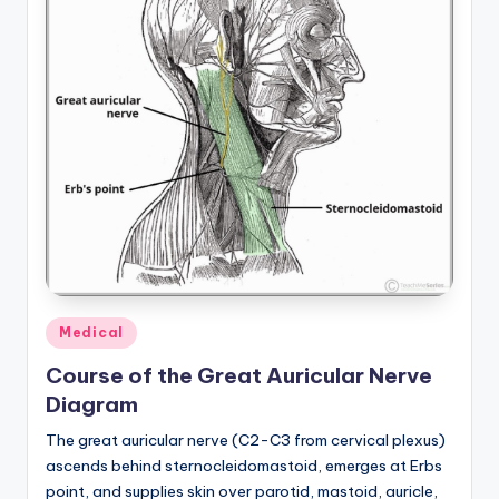
Posted
Medical
in
Course of the Great Auricular Nerve
Diagram
The great auricular nerve (C2-C3 from cervical plexus)
ascends behind sternocleidomastoid, emerges at Erbs
point, and supplies skin over parotid, mastoid, auricle,