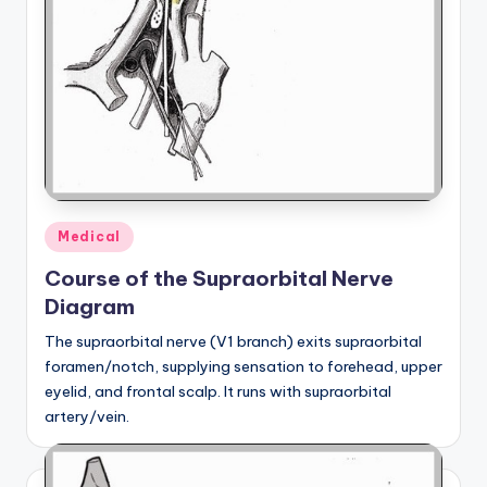
Posted
Medical
in
Course of the Supraorbital Nerve
Diagram
The supraorbital nerve (V1 branch) exits supraorbital
foramen/notch, supplying sensation to forehead, upper
eyelid, and frontal scalp. It runs with supraorbital
artery/vein.