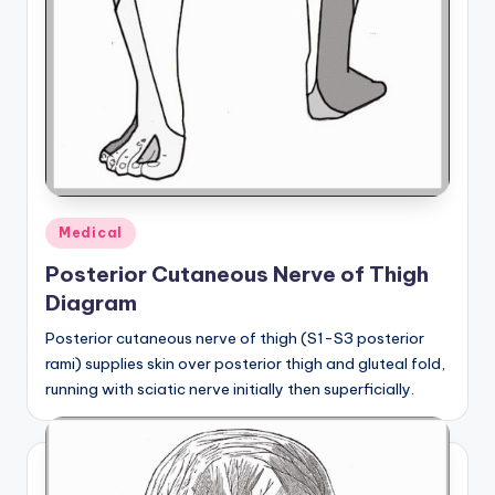
Posted
Medical
in
Posterior Cutaneous Nerve of Thigh
Diagram
Posterior cutaneous nerve of thigh (S1-S3 posterior
rami) supplies skin over posterior thigh and gluteal fold,
running with sciatic nerve initially then superficially.