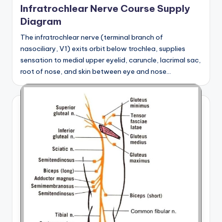
Infratrochlear Nerve Course Supply
Diagram
The infratrochlear nerve (terminal branch of
nasociliary, V1) exits orbit below trochlea, supplies
sensation to medial upper eyelid, caruncle, lacrimal sac,
root of nose, and skin between eye and nose…