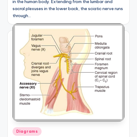
in the human body. Extending from the lumbar and
sacral plexuses in the lower back, the sciatic nerve runs
through…
Posted
Diagrams