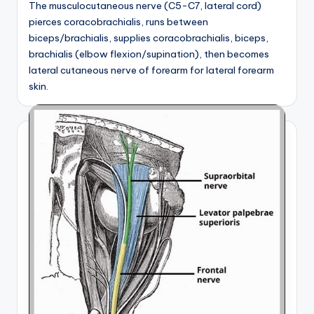
The musculocutaneous nerve (C5-C7, lateral cord)
pierces coracobrachialis, runs between
biceps/brachialis, supplies coracobrachialis, biceps,
brachialis (elbow flexion/supination), then becomes
lateral cutaneous nerve of forearm for lateral forearm
skin.