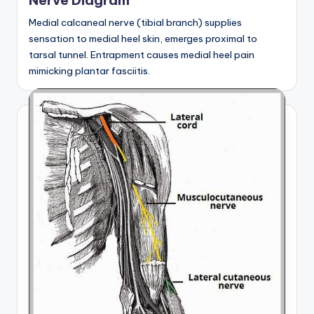
Nerve Diagram
Medial calcaneal nerve (tibial branch) supplies
sensation to medial heel skin, emerges proximal to
tarsal tunnel. Entrapment causes medial heel pain
mimicking plantar fasciitis.