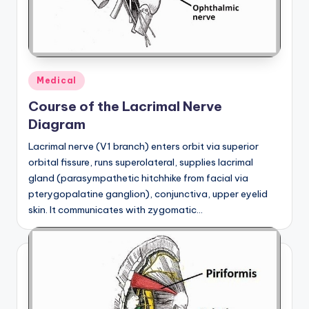
Posted
Medical
in
Course of the Lacrimal Nerve
Diagram
Lacrimal nerve (V1 branch) enters orbit via superior
orbital fissure, runs superolateral, supplies lacrimal
gland (parasympathetic hitchhike from facial via
pterygopalatine ganglion), conjunctiva, upper eyelid
skin. It communicates with zygomatic…