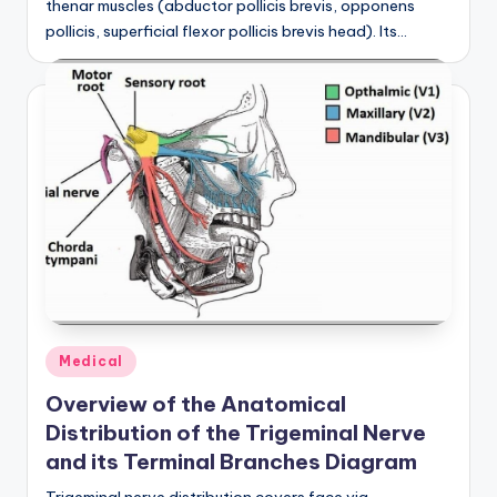
thenar muscles (abductor pollicis brevis, opponens
d
pollicis, superficial flexor pollicis brevis head). Its…
c
h
a
rt
i
m
a
g
e
Posted
Medical
s
in
Overview of the Anatomical
Distribution of the Trigeminal Nerve
and its Terminal Branches Diagram
Trigeminal nerve distribution covers face via