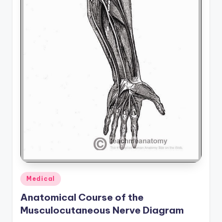
Posted
Medical
in
Anatomical Course of the
Musculocutaneous Nerve Diagram