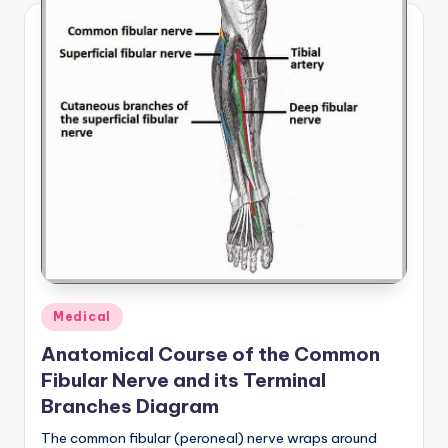
Posted
Medical
in
Anatomical Course of the Common
Fibular Nerve and its Terminal
Branches Diagram
The common fibular (peroneal) nerve wraps around