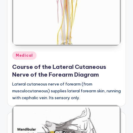
Posted
Medical
in
Course of the Lateral Cutaneous
Nerve of the Forearm Diagram
Lateral cutaneous nerve of forearm (from
musculocutaneous) supplies lateral forearm skin, running
with cephalic vein. Its sensory only.