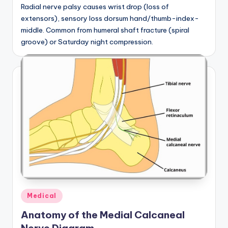
Radial nerve palsy causes wrist drop (loss of
extensors), sensory loss dorsum hand/thumb-index-
middle. Common from humeral shaft fracture (spiral
groove) or Saturday night compression.
Posted
Medical
in
Anatomy of the Medial Calcaneal