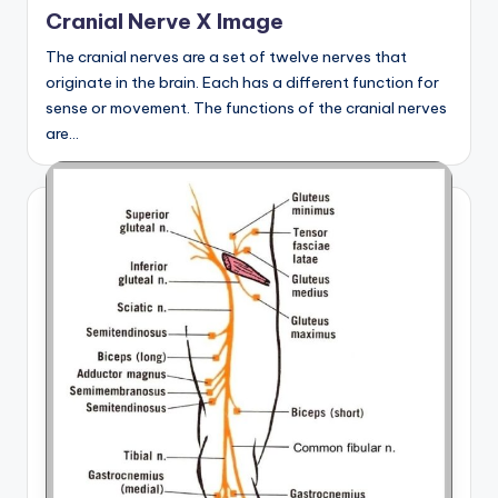
in
Cranial Nerve X Image
The cranial nerves are a set of twelve nerves that
originate in the brain. Each has a different function for
sense or movement. The functions of the cranial nerves
are…