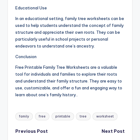
Educational Use
In an educational setting, family tree worksheets can be
used to help students understand the concept of family
structure and appreciate their own roots. They can be
particularly useful in school projects or personal
endeavors to understand one’s ancestry.
Conclusion
Free Printable Family Tree Worksheets are a valuable
tool for individuals and families to explore their roots
and understand their family structure. They are easy to
use, customizable, and offer a fun and engaging way to
learn about one’s family history..
Tags:
family
free
printable
tree
worksheet
Post
Previous Post
Next Post