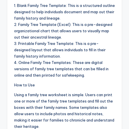
1. Blank Family Tree Template: This is a structured outline
designed to help individuals document and map out their
family history and lineage.
2. Family Tree Template (Excel): This is a pre-designed
organizational chart that allows users to visually map
out their ancestral lineage.
3. Printable Family Tree Template: This is a pre-
designed layout that allows individuals to fill in their
family history information.
4. Online Family Tree Templates: These are digital
versions of family tree templates that can be filled in
online and then printed for safekeeping.
How to Use
Using a family tree worksheet is simple. Users can print
one or more of the family tree templates and fill out the
boxes with their family names. Some templates also
allow users to include photos and historical notes,
making it easier for families to chronicle and understand
their heritage.