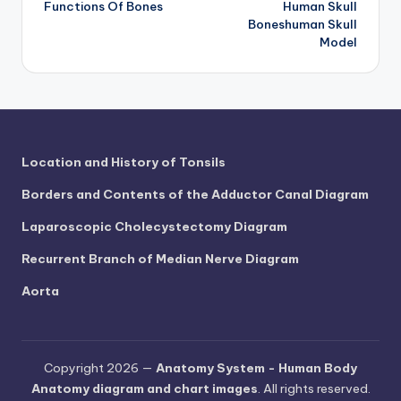
Functions Of Bones
Human Skull
navigation
Boneshuman Skull
Model
Location and History of Tonsils
Borders and Contents of the Adductor Canal Diagram
Laparoscopic Cholecystectomy Diagram
Recurrent Branch of Median Nerve Diagram
Aorta
Copyright 2026 —
Anatomy System - Human Body
Anatomy diagram and chart images
. All rights reserved.