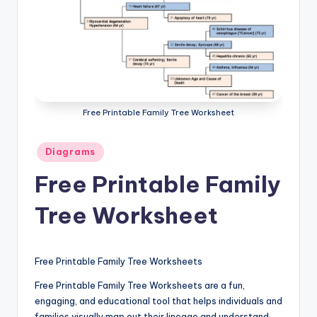
a
t
o
m
y
Free Printable Family Tree Worksheet
d
Posted
Diagrams
ia
in
Free Printable Family
g
r
Tree Worksheet
a
m
Free Printable Family Tree Worksheets
a
Free Printable Family Tree Worksheets are a fun,
n
engaging, and educational tool that helps individuals and
families visually map out their lineage and understand