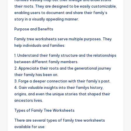
d
their roots. They are designed to be easily customizable,
c
enabling users to document and share their family’s
story in a visually appealing manner.
h
Purpose and Benefits
a
Family tree worksheets serve multiple purposes. They
rt
help individuals and families:
i
1. Understand their family structure and the relationships
m
between different family members.
2. Appreciate their roots and the generational journey
a
their family has been on.
g
3. Forge a deeper connection with their family’s past.
4. Gain valuable insights into their familys history,
e
origins, and even the unique stories that shaped their
s
ancestors lives.
Types of Family Tree Worksheets
There are several types of family tree worksheets
available for use: