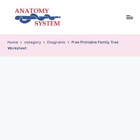
Skip
to
content
A
Human
Body
n
Home
category
Diagrams
Free Printable Family Tree
Anatomy
Worksheet
a
Diagrams
t
o
m
y
S
y
s
t