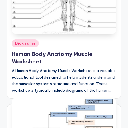
Posted
Diagrams
in
Human Body Anatomy Muscle
Worksheet
A Human Body Anatomy Muscle Worksheet is a valuable
educational tool designed to help students understand
the muscular system's structure and function. These
worksheets typically include diagrams of the human…