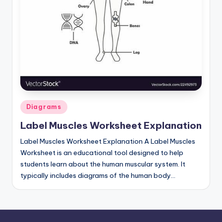
Posted
Diagrams
in
Label Muscles Worksheet Explanation
Label Muscles Worksheet Explanation A Label Muscles
Worksheet is an educational tool designed to help
students learn about the human muscular system. It
typically includes diagrams of the human body…