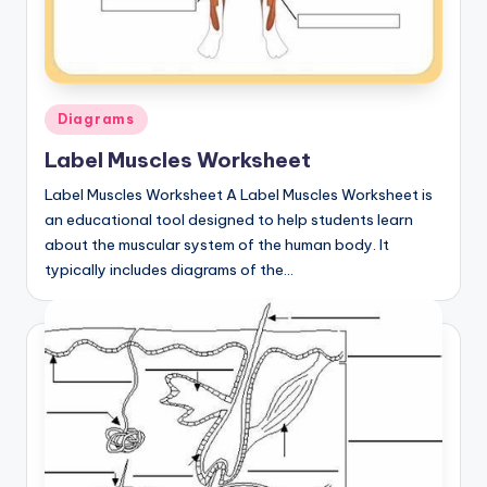
Posted
Diagrams
in
Label Muscles Worksheet
Label Muscles Worksheet A Label Muscles Worksheet is
an educational tool designed to help students learn
about the muscular system of the human body. It
typically includes diagrams of the…