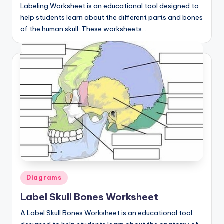
Labeling Worksheet is an educational tool designed to
help students learn about the different parts and bones
of the human skull. These worksheets…
Posted
Diagrams
in
Label Skull Bones Worksheet
A Label Skull Bones Worksheet is an educational tool