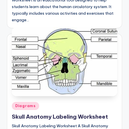
Worksheet is an educational tool designed to help
d
students learn about the human circulatory system. It
c
typically includes various activities and exercises that
engage…
h
a
rt
i
m
a
g
e
s
Posted
Diagrams
in
Skull Anatomy Labeling Worksheet
Skull Anatomy Labeling Worksheet A Skull Anatomy