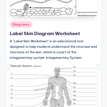
Posted
Diagrams
in
Label Skin Diagram Worksheet
A "Label Skin Worksheet" is an educational tool
designed to help students understand the structure and
functions of the skin, which is a part of the
integumentary system. Integumentary System…