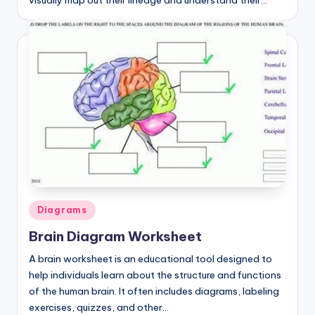
visually map out their lineage and understand their…
Posted
Diagrams
in
Brain Diagram Worksheet
A brain worksheet is an educational tool designed to
help individuals learn about the structure and functions
of the human brain. It often includes diagrams, labeling
exercises, quizzes, and other…