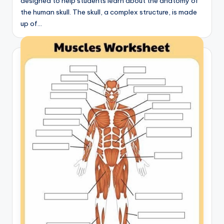
designed to help students learn about the anatomy of
the human skull. The skull, a complex structure, is made
up of…