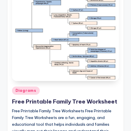
Posted
Diagrams
in
Free Printable Family Tree Worksheet
Free Printable Family Tree Worksheets Free Printable
Family Tree Worksheets are a fun, engaging, and
educational tool that helps individuals and families