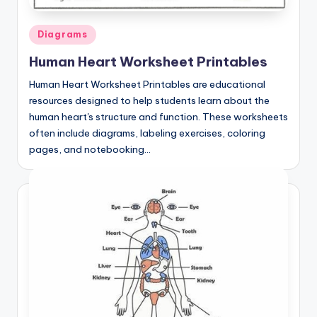
Posted
Diagrams
in
Human Heart Worksheet Printables
Human Heart Worksheet Printables are educational
resources designed to help students learn about the
human heart's structure and function. These worksheets
often include diagrams, labeling exercises, coloring
pages, and notebooking…