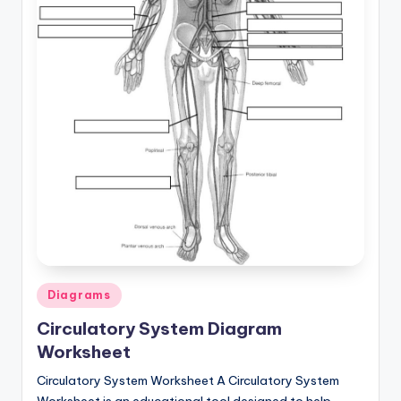
a
t
o
m
y
d
ia
g
r
a
Posted
Diagrams
in
m
Circulatory System Diagram
a
Worksheet
n
Circulatory System Worksheet A Circulatory System