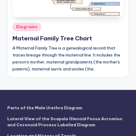
Posted
Diagrams
in
Maternal Family Tree Chart
A Maternal Family Tree is a genealogical record that
traces lineage through the maternal line. It includes the
person's mother, maternal grandparents (the mother's
parents), maternal aunts and uncles (the…
Parts of the Male Urethra Diagram
Lateral View of the Scapula Glenoid Fossa Acromion
and Coronoid Process Labelled Diagram
Location and History of Tonsils