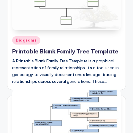
d
c
h
a
Posted
Diagrams
rt
in
Printable Blank Family Tree Template
i
m
A Printable Blank Family Tree Template is a graphical
representation of family relationships. It's a tool used in
a
genealogy to visually document one's lineage, tracing
g
relationships across several generations. These…
e
s