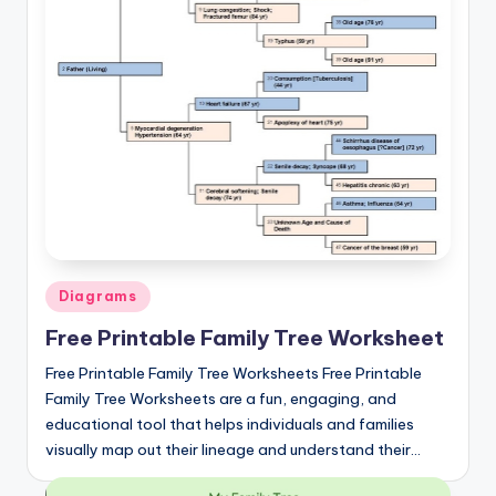
Posted
Diagrams
in
Free Printable Family Tree Worksheet
Free Printable Family Tree Worksheets Free Printable
Family Tree Worksheets are a fun, engaging, and
educational tool that helps individuals and families
visually map out their lineage and understand their…