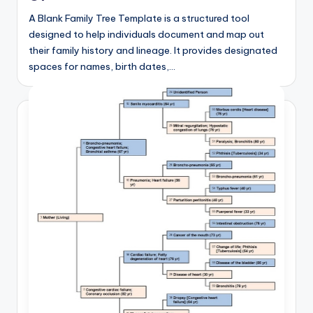
A Blank Family Tree Template is a structured tool
designed to help individuals document and map out
their family history and lineage. It provides designated
spaces for names, birth dates,…