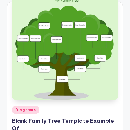
Posted
Diagrams
in
Blank Family Tree Template Example
Of