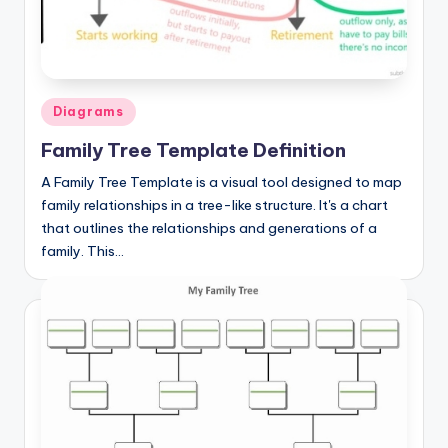
a
t
o
Posted
Diagrams
m
in
Family Tree Template Definition
y
A Family Tree Template is a visual tool designed to map
d
family relationships in a tree-like structure. It's a chart
ia
that outlines the relationships and generations of a
family. This…
g
r
a
m
a
n