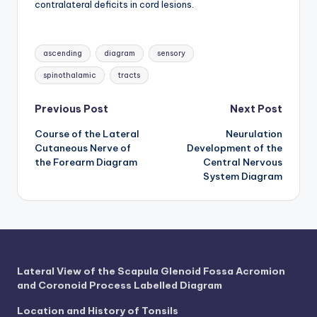
d
contralateral deficits in cord lesions.
c
Tags:
h
ascending
diagram
sensory
a
spinothalamic
tracts
rt
Post
Previous Post
Next Post
i
Course of the Lateral
Neurulation
navigation
m
Cutaneous Nerve of
Development of the
the Forearm Diagram
Central Nervous
a
System Diagram
g
e
s
Lateral View of the Scapula Glenoid Fossa Acromion
and Coronoid Process Labelled Diagram
Location and History of Tonsils