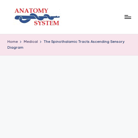
Skip
to
content
A
Human
Body
n
Home
Medical
The Spinothalamic Tracts Ascending Sensory
Anatomy
Diagram
a
Diagrams
t
o
m
y
S
y
s
t