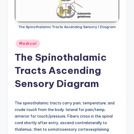
a
t
o
The Spinothalamic Tracts Ascending Sensory 1 Diagram
m
Posted
Medical
y
in
The Spinothalamic
d
ia
Tracts Ascending
g
Sensory Diagram
r
a
The spinothalamic tracts carry pain, temperature, and
m
crude touch from the body: lateral for pain/temp,
a
anterior for touch/pressure. Fibers cross in the spinal
cord shortly after entry, ascend contralaterally to
n
thalamus, then to somatosensory cortexexplaining