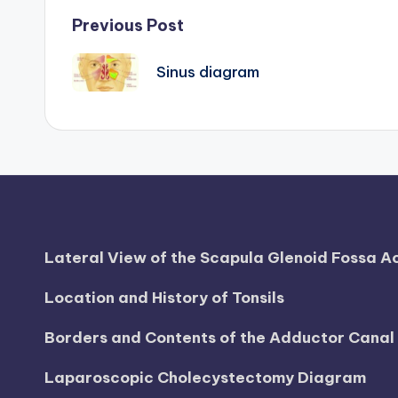
d
Post
Previous Post
i
navigation
Sinus diagram
a
g
r
a
m
Lateral View of the Scapula Glenoid Fossa 
a
Location and History of Tonsils
n
Borders and Contents of the Adductor Cana
d
Laparoscopic Cholecystectomy Diagram
c