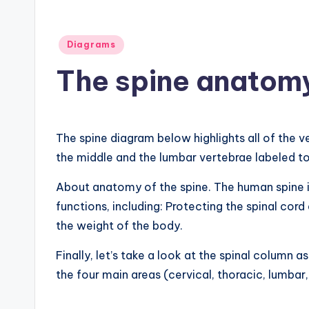
B
o
Posted
Diagrams
d
in
The spine anatom
y
A
The spine diagram below highlights all of the v
n
the middle and the lumbar vertebrae labeled t
a
About anatomy of the spine. The human spine is
t
functions, including: Protecting the spinal cord
the weight of the body.
o
Finally, let’s take a look at the spinal column 
m
the four main areas (cervical, thoracic, lumbar
y