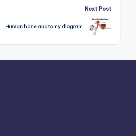
Next Post
Human bone anatomy diagram