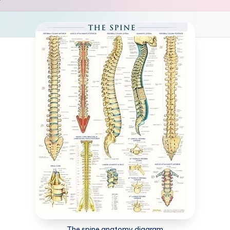
The spine anatomy diagram