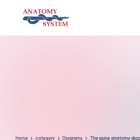
Skip
to
A
Human
content
Body
n
Anatomy
a
Diagrams
t
o
m
y
S
y
Home
category
Diagrams
The spine anatomy dia