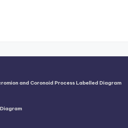
Acromion and Coronoid Process Labelled Diagram
l Diagram