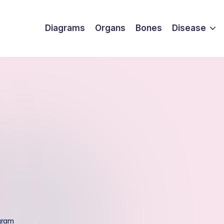
Diagrams
Organs
Bones
Disease
gram