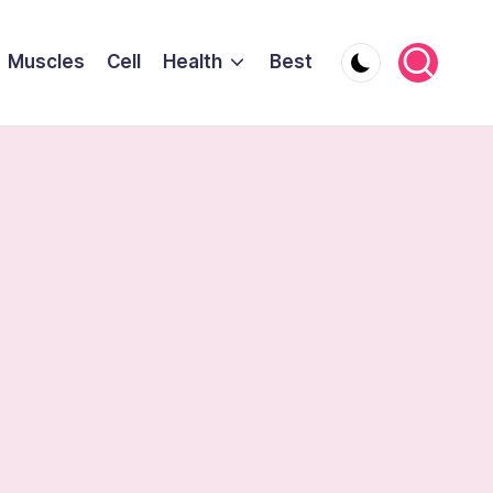
Muscles
Cell
Health
Best