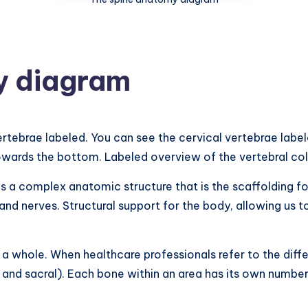
y diagram
ertebrae labeled. You can see the cervical vertebrae label
owards the bottom. Labeled overview of the vertebral co
 a complex anatomic structure that is the scaffolding for
 and nerves. Structural support for the body, allowing us 
as a whole. When healthcare professionals refer to the diff
, and sacral). Each bone within an area has its own number.