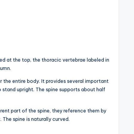
ed at the top, the thoracic vertebrae labeled in
lumn.
 the entire body. It provides several important
to stand upright. The spine supports about half
erent part of the spine, they reference them by
 The spine is naturally curved.