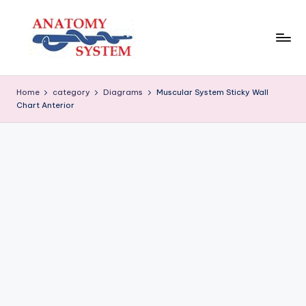
Skip
to
content
A
Human
Body
n
Home
category
Diagrams
Muscular System Sticky Wall
Anatomy
Chart Anterior
a
Diagrams
t
o
m
y
S
y
s
t