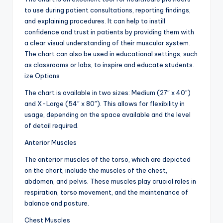
to use during patient consultations, reporting findings,
and explaining procedures. It can help to instill
confidence and trust in patients by providing them with
a clear visual understanding of their muscular system.
The chart can also be used in educational settings, such
as classrooms or labs, to inspire and educate students.
ize Options
The chart is available in two sizes: Medium (27″ x 40″)
and X-Large (54″ x 80″). This allows for flexibility in
usage, depending on the space available and the level
of detail required.
Anterior Muscles
The anterior muscles of the torso, which are depicted
on the chart, include the muscles of the chest,
abdomen, and pelvis. These muscles play crucial roles in
respiration, torso movement, and the maintenance of
balance and posture.
Chest Muscles