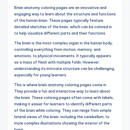
d
Brain anatomy coloring pages are an innovative and
c
engaging way to learn about the structure and functions
of the human brain. These pages typically feature
h
detailed sketches of the brain, which can be colored in
a
to help visualize different parts and their functions.
rt
The brain is the most complex organ in the human body,
i
controlling everything from motion, memory, and
emotions, to physical movements. It typically appears
m
as a mass of flesh with multiple folds. However,
a
understanding its intricate structure can be challenging,
especially for young learners.
g
This is where brain anatomy coloring pages come in.
e
They provide a fun and interactive way to learn about
s
the brain. These coloring pages often come with labels,
making it easier for learners to identify different parts
of the brain while coloring. They can range from simple
lateral views of the brain, including the cerebellum, to
more complex illustrations showing the interior of the
brain.