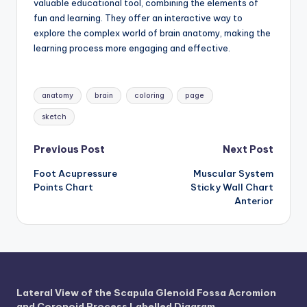
valuable educational tool, combining the elements of
fun and learning. They offer an interactive way to
explore the complex world of brain anatomy, making the
learning process more engaging and effective.
Tags:
anatomy
brain
coloring
page
sketch
Post
Previous Post
Next Post
Foot Acupressure
Muscular System
navigation
Points Chart
Sticky Wall Chart
Anterior
Lateral View of the Scapula Glenoid Fossa Acromion
and Coronoid Process Labelled Diagram