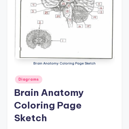
a
t
o
m
y
d
ia
Brain Anatomy Coloring Page Sketch
g
Posted
Diagrams
r
in
Brain Anatomy
a
Coloring Page
m
a
Sketch
n