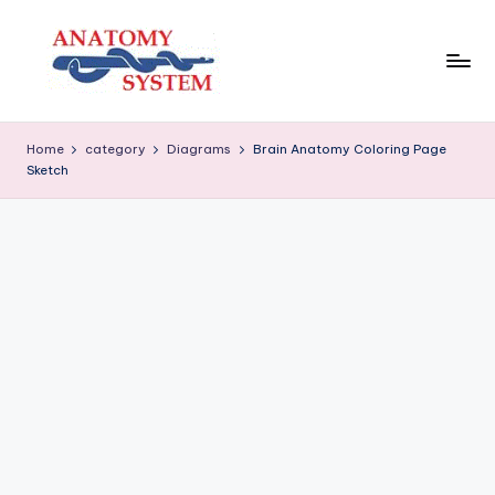
Skip
to
content
A
Human
Body
n
Home
category
Diagrams
Brain Anatomy Coloring Page
Anatomy
Sketch
a
Diagrams
t
o
m
y
S
y
s
t