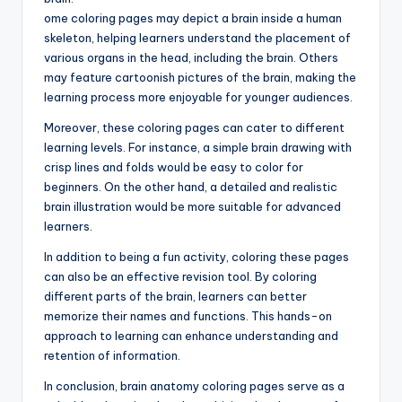
ome coloring pages may depict a brain inside a human
skeleton, helping learners understand the placement of
various organs in the head, including the brain. Others
may feature cartoonish pictures of the brain, making the
learning process more enjoyable for younger audiences.
Moreover, these coloring pages can cater to different
learning levels. For instance, a simple brain drawing with
crisp lines and folds would be easy to color for
beginners. On the other hand, a detailed and realistic
brain illustration would be more suitable for advanced
learners.
In addition to being a fun activity, coloring these pages
can also be an effective revision tool. By coloring
different parts of the brain, learners can better
memorize their names and functions. This hands-on
approach to learning can enhance understanding and
retention of information.
In conclusion, brain anatomy coloring pages serve as a