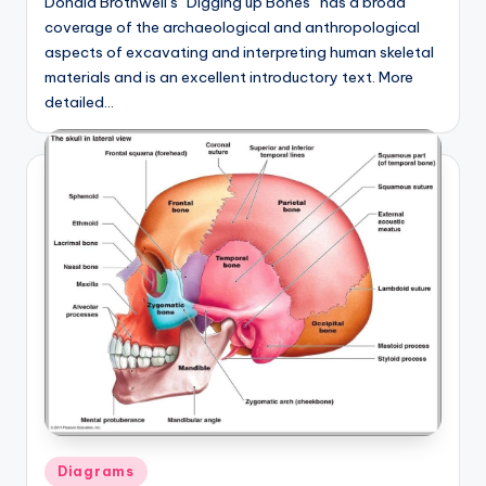
Donald Brothwell’s “Digging up Bones” has a broad
coverage of the archaeological and anthropological
aspects of excavating and interpreting human skeletal
materials and is an excellent introductory text. More
detailed…
Posted
Diagrams