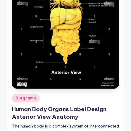
Posted
Diagrams
in
Human Body Organs Label Design
Anterior View Anatomy
The human body is a complex system of interconnected