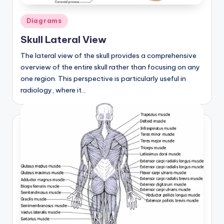
Posted
Diagrams
in
Skull Lateral View
The lateral view of the skull provides a comprehensive
overview of the entire skull rather than focusing on any
one region. This perspective is particularly useful in
radiology, where it…