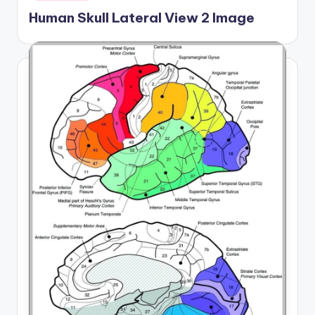
in
Human Skull Lateral View 2 Image