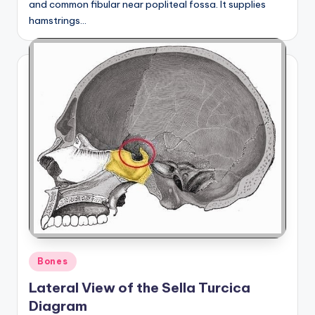
and common fibular near popliteal fossa. It supplies
hamstrings…
Posted
Bones
in
Lateral View of the Sella Turcica
Diagram