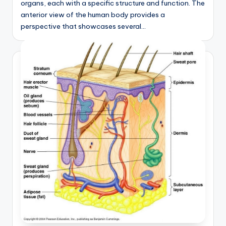
organs, each with a specific structure and function. The
anterior view of the human body provides a
perspective that showcases several…