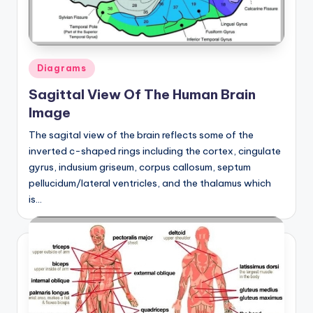
Posted
Diagrams
in
Sagittal View Of The Human Brain
Image
The sagital view of the brain reflects some of the
inverted c-shaped rings including the cortex, cingulate
gyrus, indusium griseum, corpus callosum, septum
pellucidum/lateral ventricles, and the thalamus which
is…