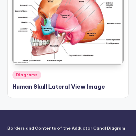
Posted
Diagrams
in
Human Skull Lateral View Image
Borders and Contents of the Adductor Canal Diagram