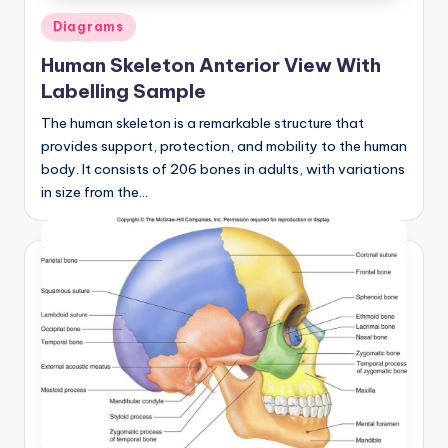
Posted
Diagrams
in
Human Skeleton Anterior View With
Labelling Sample
The human skeleton is a remarkable structure that
provides support, protection, and mobility to the human
body. It consists of 206 bones in adults, with variations
in size from the…