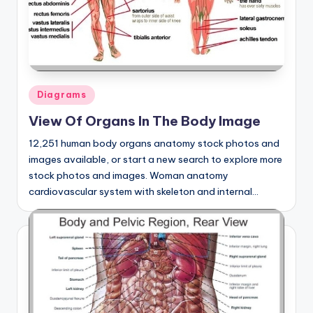
Posted
Diagrams
in
View Of Organs In The Body Image
12,251 human body organs anatomy stock photos and
images available, or start a new search to explore more
stock photos and images. Woman anatomy
cardiovascular system with skeleton and internal…