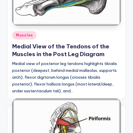
a
t
o
Posted
Muscles
m
in
Medial View of the Tendons of the
y
Muscles in the Post Leg Diagram
d
Medial view of posterior leg tendons highlights tibialis
ia
posterior (deepest, behind medial malleolus, supports
g
arch), flexor digitorum longus (crosses tibialis
posterior), flexor hallucis longus (most lateral/deep,
r
under sustentaculum tali), and…
a
m
a
n