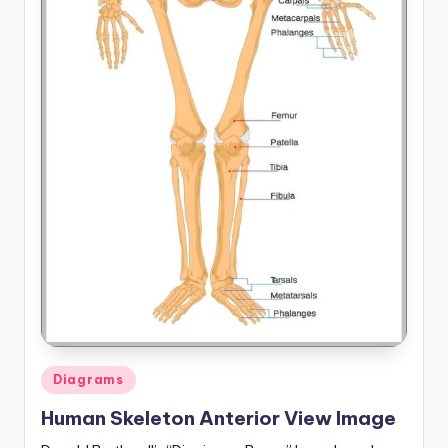
Posted
Diagrams
in
Human Skeleton Anterior View Image