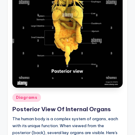
Posted
Diagrams
in
Posterior View Of Internal Organs
The human body is a complex system of organs, each
with its unique function. When viewed from the
posterior (back), several key organs are visible. Here's