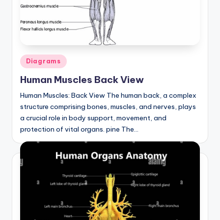
Posted
Diagrams
in
Human Muscles Back View
Human Muscles: Back View The human back, a complex
structure comprising bones, muscles, and nerves, plays
a crucial role in body support, movement, and
protection of vital organs. pine The…