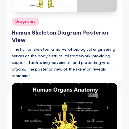
Posted
Diagrams
in
Human Skeleton Diagram Posterior
View
The human skeleton, a marvel of biological engineering,
serves as the body's structural framework, providing
support, facilitating movement, and protecting vital
organs. The posterior view of the skeleton reveals
structures…