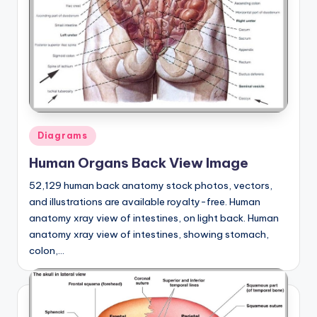
Posted
Diagrams
in
Human Organs Back View Image
52,129 human back anatomy stock photos, vectors,
and illustrations are available royalty-free. Human
anatomy xray view of intestines, on light back. Human
anatomy xray view of intestines, showing stomach,
colon,…