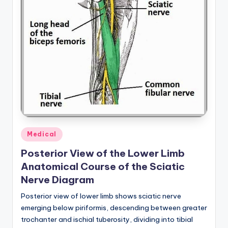
d
c
h
a
rt
i
m
a
Posted
Medical
g
in
Posterior View of the Lower Limb
e
Anatomical Course of the Sciatic
s
Nerve Diagram
Posterior view of lower limb shows sciatic nerve
emerging below piriformis, descending between greater
trochanter and ischial tuberosity, dividing into tibial