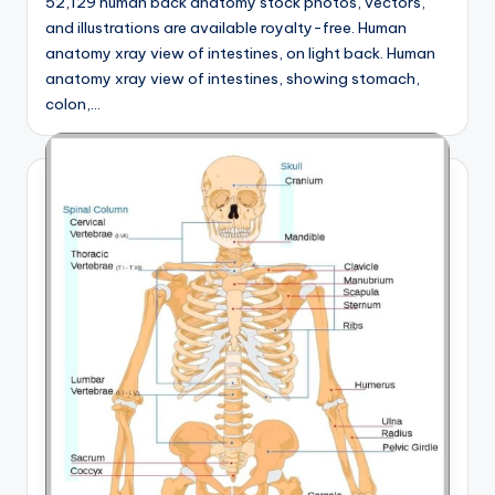
52,129 human back anatomy stock photos, vectors,
and illustrations are available royalty-free. Human
anatomy xray view of intestines, on light back. Human
anatomy xray view of intestines, showing stomach,
colon,…