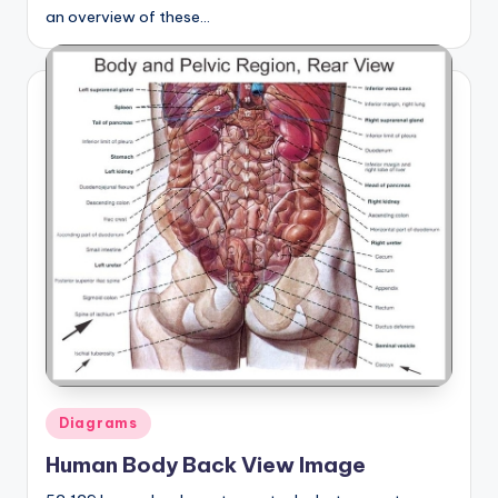
an overview of these…
Posted
Diagrams
in
Human Body Back View Image