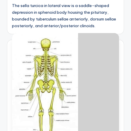
The sella turcica in lateral view is a saddle-shaped
depression in sphenoid body housing the pituitary,
bounded by tuberculum sellae anteriorly, dorsum sellae
posteriorly, and anterior/posterior clinoids.