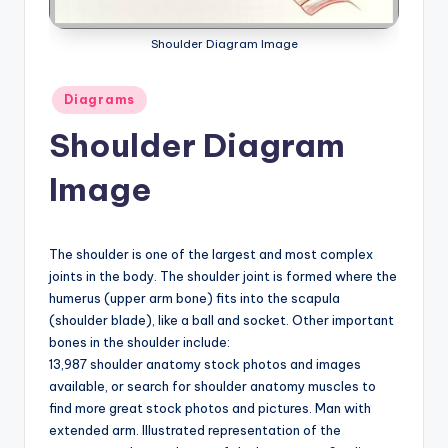
a
Shoulder Diagram Image
t
o
Posted
Diagrams
in
m
Shoulder Diagram
y
Image
d
ia
The shoulder is one of the largest and most complex
g
joints in the body. The shoulder joint is formed where the
r
humerus (upper arm bone) fits into the scapula
(shoulder blade), like a ball and socket. Other important
a
bones in the shoulder include:
m
13,987 shoulder anatomy stock photos and images
available, or search for shoulder anatomy muscles to
a
find more great stock photos and pictures. Man with
n
extended arm. Illustrated representation of the