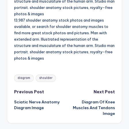
structure and musculature of the human arm. Studio man
d
portrait. shoulder anatomy stock pictures, royalty-free
c
photos & images
13,987 shoulder anatomy stock photos and images
h
available, or search for shoulder anatomy muscles to
a
find more great stock photos and pictures. Man with
extended arm. Illustrated representation of the
rt
structure and musculature of the human arm. Studio man
i
portrait. shoulder anatomy stock pictures, royalty-free
photos & images
m
a
Tags:
g
diagram
shoulder
e
Post
Previous Post
Next Post
s
Sciatic Nerve Anatomy
Diagram Of Knee
navigation
Diagram Image
Muscles And Tendons
Image