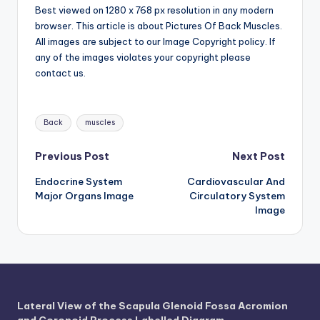
d
Best viewed on 1280 x 768 px resolution in any modern
browser. This article is about Pictures Of Back Muscles.
c
All images are subject to our Image Copyright policy. If
h
any of the images violates your copyright please
contact us.
a
rt
Tags:
i
Back
muscles
m
Post
Previous Post
Next Post
a
Endocrine System
Cardiovascular And
navigation
g
Major Organs Image
Circulatory System
Image
e
s
Lateral View of the Scapula Glenoid Fossa Acromion