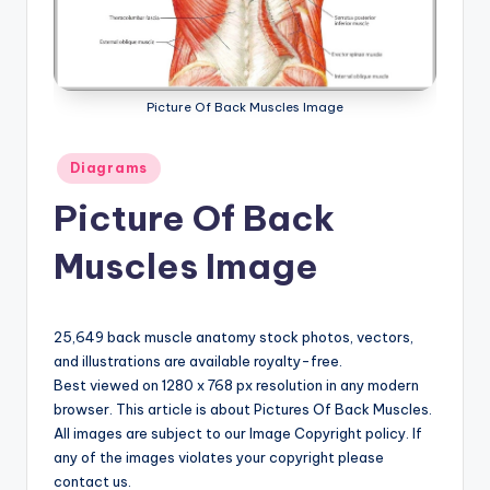
a
t
o
Picture Of Back Muscles Image
m
Posted
Diagrams
y
in
Picture Of Back
d
ia
Muscles Image
g
r
25,649 back muscle anatomy stock photos, vectors,
a
and illustrations are available royalty-free.
Best viewed on 1280 x 768 px resolution in any modern
m
browser. This article is about Pictures Of Back Muscles.
a
All images are subject to our Image Copyright policy. If
any of the images violates your copyright please
n
contact us.