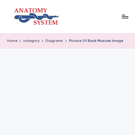
Skip
to
content
A
Human
Body
n
Home
category
Diagrams
Picture Of Back Muscles Image
Anatomy
a
Diagrams
t
o
m
y
S
y
s
t