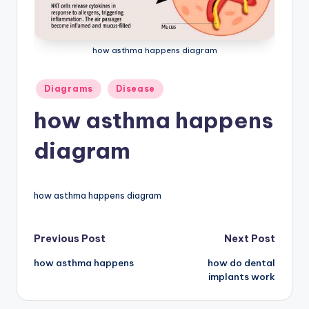
a
t
how asthma happens diagram
o
m
Posted
Diagrams
Disease
in
y
how asthma happens
d
diagram
ia
g
how asthma happens diagram
r
a
Post
Previous Post
Next Post
m
how asthma happens
how do dental
navigation
a
implants work
n