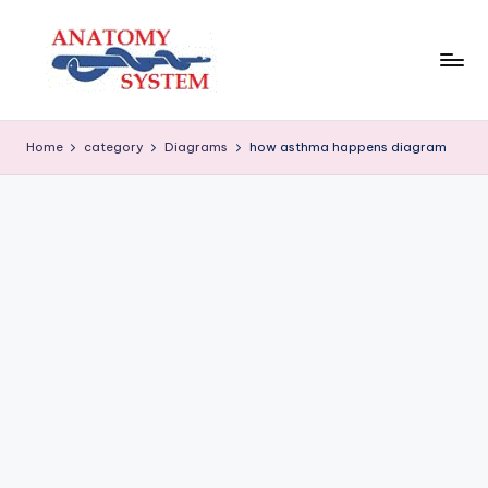
Skip
to
content
A
Human
Body
n
Home
category
Diagrams
how asthma happens diagram
Anatomy
a
Diagrams
t
o
m
y
S
y
s
t