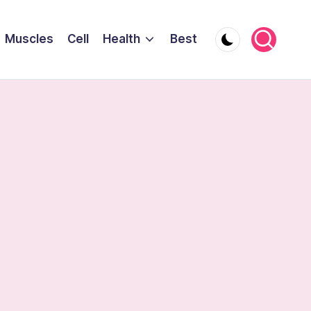
Muscles
Cell
Health
Best