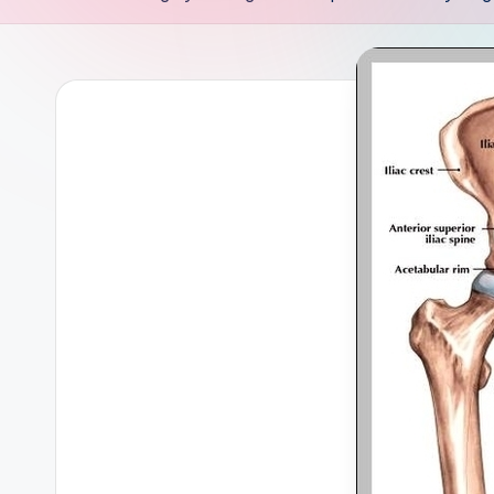
s
t
e
m
-
H
u
m
a
n