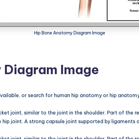
Hip Bone Anatomy Diagram Image
 Diagram Image
ilable, or search for human hip anatomy or hip anatomy i
joint, similar to the joint in the shoulder. Part of the reas
 hip joint. A strong capsule joint supported by ligaments a
joint, similar to the joint in the shoulder. Part of the reas