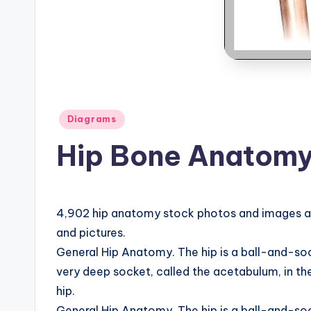
B
o
d
y
A
Posted
Diagrams
in
Hip Bone Anatomy
n
a
t
4,902 hip anatomy stock photos and images ava
and pictures.
o
General Hip Anatomy. The hip is a ball-and-socket 
m
very deep socket, called the acetabulum, in the
hip.
y
General Hip Anatomy. The hip is a ball-and-socket 