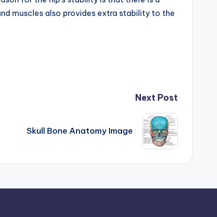
nd muscles also provides extra stability to the
Next Post
Skull Bone Anatomy Image