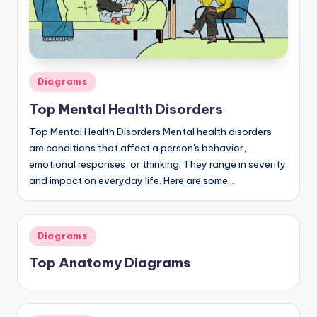
a
t
o
Posted
Diagrams
m
in
Top Mental Health Disorders
y
Top Mental Health Disorders Mental health disorders
d
are conditions that affect a person's behavior,
ia
emotional responses, or thinking. They range in severity
and impact on everyday life. Here are some…
g
r
a
Posted
Diagrams
in
m
Top Anatomy Diagrams
a
n