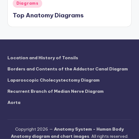
d
Posted
Diagrams
in
c
Top Anatomy Diagrams
h
a
rt
i
Location and History of Tonsils
m
Borders and Contents of the Adductor Canal Diagram
a
Laparoscopic Cholecystectomy Diagram
g
Recurrent Branch of Median Nerve Diagram
e
Aorta
s
Copyright 2026 —
Anatomy System - Human Body
Anatomy diagram and chart images
. All rights reserved.