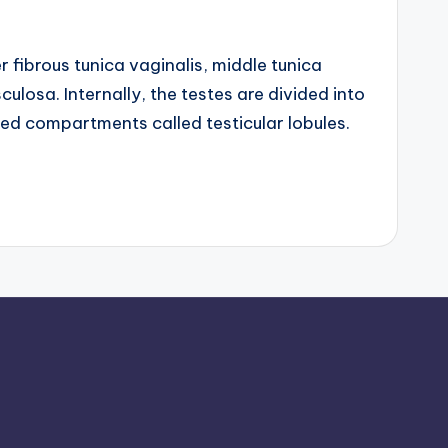
 fibrous tunica vaginalis, middle tunica
ulosa. Internally, the testes are divided into
 compartments called testicular lobules.