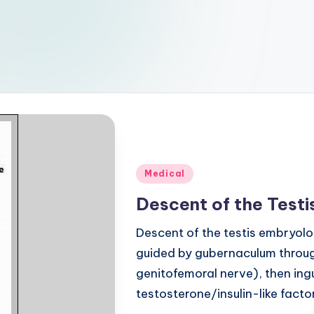
Posted
Medical
in
Descent of the Test
Descent of the testis embryolo
guided by gubernaculum throug
genitofemoral nerve), then in
testosterone/insulin-like facto