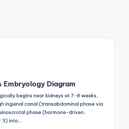
is Embryology Diagram
gically begins near kidneys at 7-8 weeks,
h inguinal canal (transabdominal phase via
guinoscrotal phase (hormone-driven,
r 3) into…