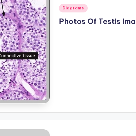
Posted
Diagrams
in
Photos Of Testis Im