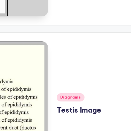
Posted
Diagrams
in
Testis Image