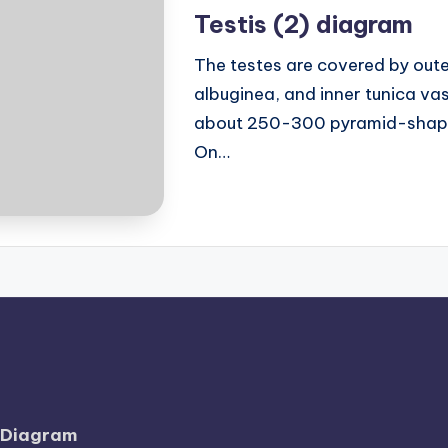
in
Testis (2) diagram
The testes are covered by outer
albuginea, and inner tunica vasc
about 250-300 pyramid-shaped
On…
l Diagram