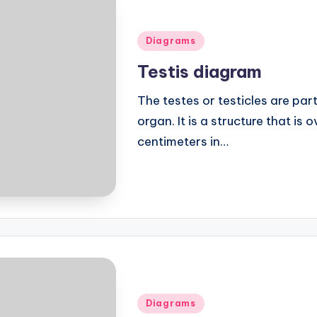
Posted
Diagrams
in
Testis diagram
The testes or testicles are par
organ. It is a structure that is
centimeters in…
Posted
Diagrams