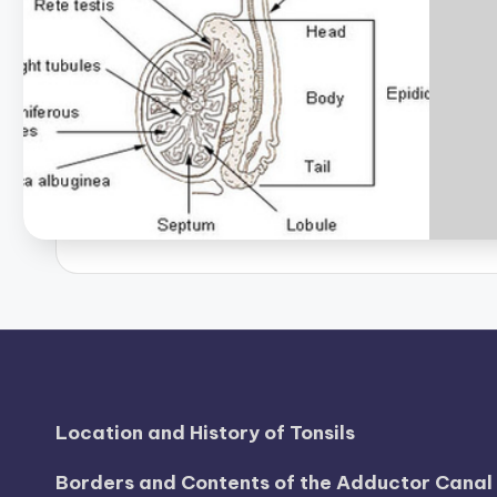
Location and History of Tonsils
Borders and Contents of the Adductor Cana