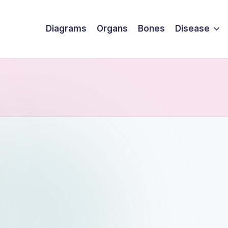
Diagrams
Organs
Bones
Disease