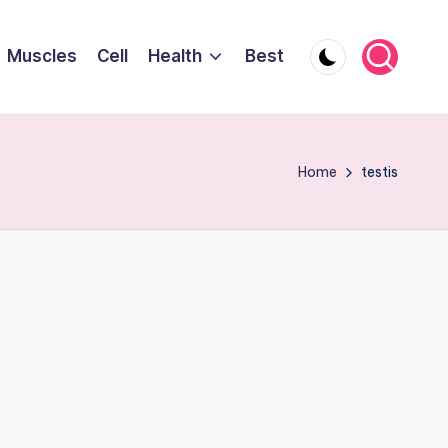
Muscles
Cell
Health
Best
Home
testis