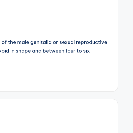
t of the male genitalia or sexual reproductive
 ovoid in shape and between four to six