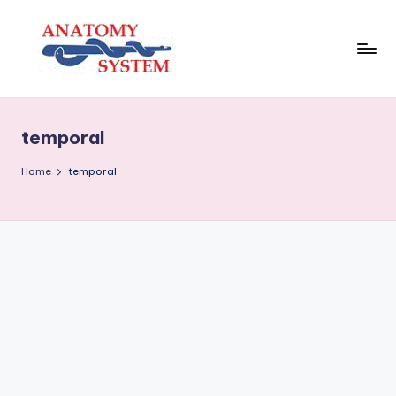
Skip
to
content
A
Human
Body
n
Anatomy
temporal
a
Diagrams
t
Home
temporal
o
m
y
S
y
s
t