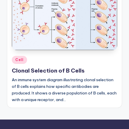
a
t
o
m
y
d
Posted
Cell
ia
in
Clonal Selection of B Cells
g
An immune system diagram illustrating clonal selection
r
of B cells explains how specific antibodies are
a
produced. It shows a diverse population of B cells, each
with a unique receptor, and…
m
a
n