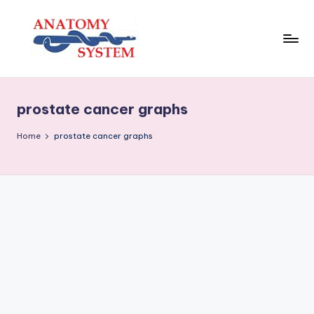
Skip
to
content
A
Human
Body
n
Anatomy
prostate cancer graphs
a
Diagrams
t
Home
prostate cancer graphs
o
m
y
S
y
s
t