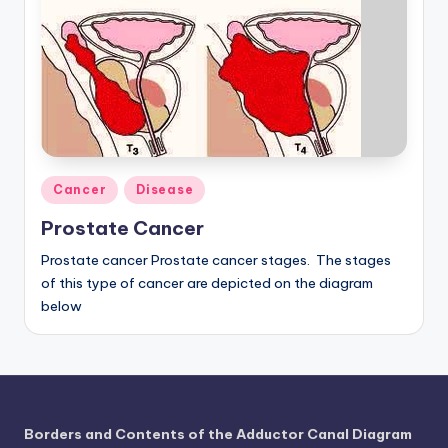
a
t
o
m
y
Posted
d
Cancer
Disease
in
ia
Prostate Cancer
g
Prostate cancer Prostate cancer stages. The stages
of this type of cancer are depicted on the diagram
r
below
a
m
a
n
Borders and Contents of the Adductor Canal Diagram