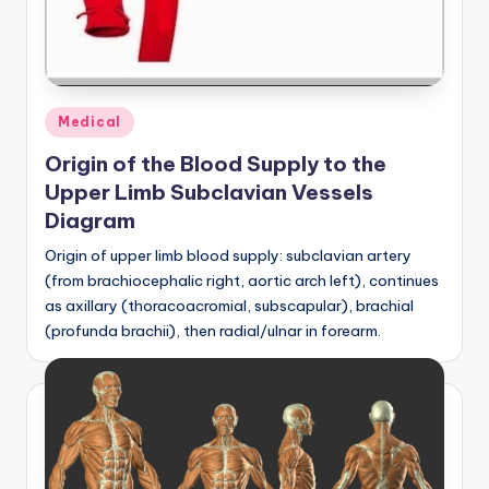
a
t
o
Posted
Medical
m
in
Origin of the Blood Supply to the
y
Upper Limb Subclavian Vessels
d
Diagram
ia
Origin of upper limb blood supply: subclavian artery
g
(from brachiocephalic right, aortic arch left), continues
as axillary (thoracoacromial, subscapular), brachial
r
(profunda brachii), then radial/ulnar in forearm.
a
m
a
n