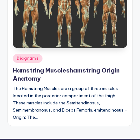
d
c
h
a
rt
i
Posted
Diagrams
m
in
Hamstring Muscleshamstring Origin
a
Anatomy
g
The Hamstring Muscles are a group of three muscles
e
located in the posterior compartment of the thigh.
These muscles include the Semitendinosus,
s
Semimembranosus, and Biceps Femoris. emitendinosus -
Origin: The…