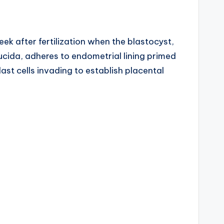
ek after fertilization when the blastocyst,
cida, adheres to endometrial lining primed
ast cells invading to establish placental