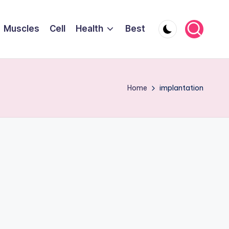
Muscles
Cell
Health
Best
Home
implantation