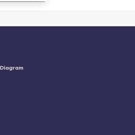
l Diagram