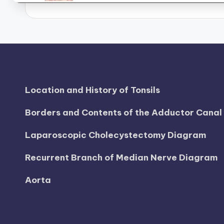
d
i
a
g
Location and History of Tonsils
r
Borders and Contents of the Adductor Cana
a
m
Laparoscopic Cholecystectomy Diagram
a
Recurrent Branch of Median Nerve Diagram
n
Aorta
d
c