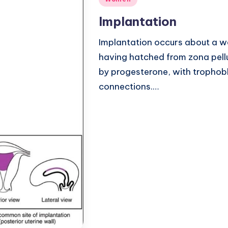
in
Implantation
Implantation occurs about a we
having hatched from zona pellu
by progesterone, with trophobl
connections.…