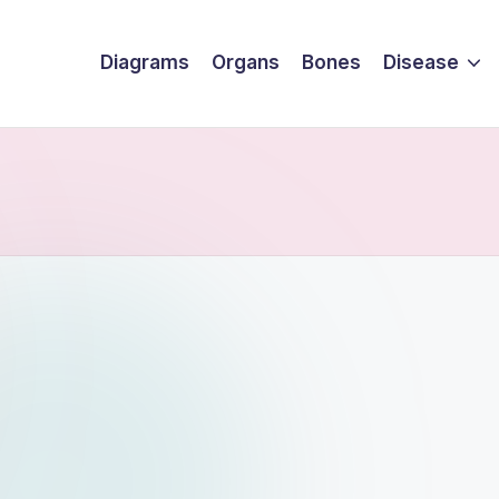
Diagrams
Organs
Bones
Disease