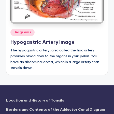
a
t
o
m
Posted
Diagrams
in
y
Hypogastric Artery Image
d
The hypogastric artery, also called the iliac artery,
provides blood flow to the organs in your pelvis. You
ia
have an abdominal aorta, which is a large artery that
g
travels down…
r
a
m
a
Location and History of Tonsils
n
Borders and Contents of the Adductor Canal Diagram