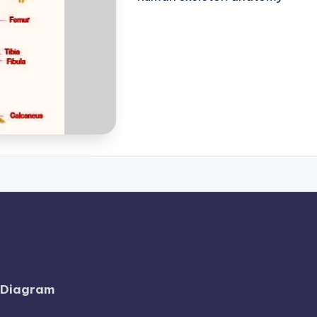
l Diagram