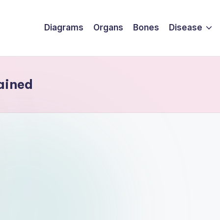
Diagrams
Organs
Bones
Disease
ained