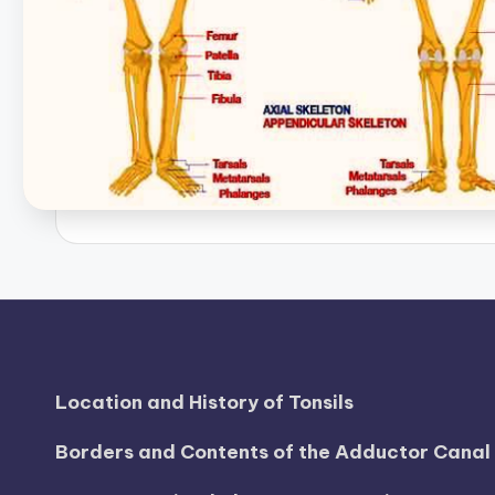
B
o
d
y
A
n
a
t
o
Location and History of Tonsils
m
Borders and Contents of the Adductor Cana
y