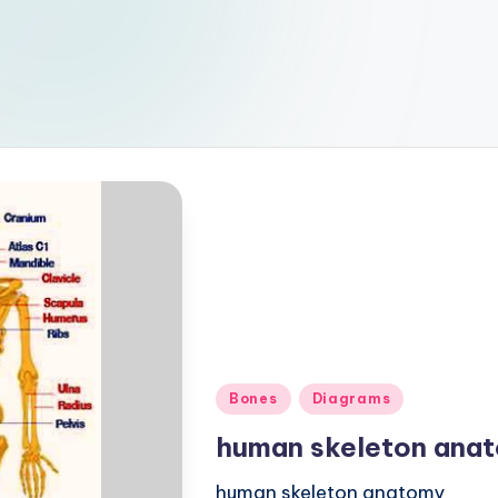
Posted
Bones
Diagrams
in
human skeleton ana
human skeleton anatomy