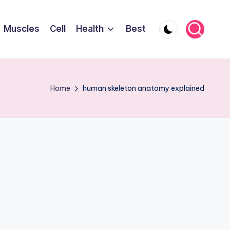
Muscles
Cell
Health
Best
Home
human skeleton anatomy explained