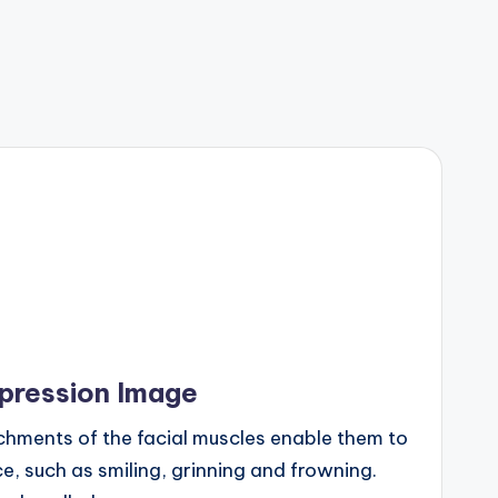
xpression Image
chments of the facial muscles enable them to
, such as smiling, grinning and frowning.