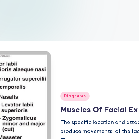
Posted
Diagrams
in
Muscles Of Facial E
The specific location and atta
produce movements of the face