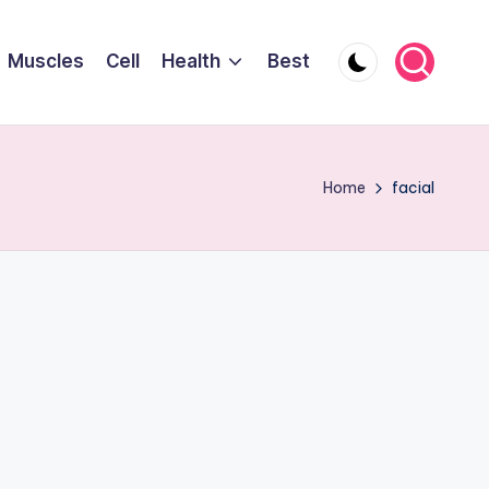
Muscles
Cell
Health
Best
Home
facial