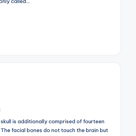
only called…
m
ll is additionally comprised of fourteen
The facial bones do not touch the brain but