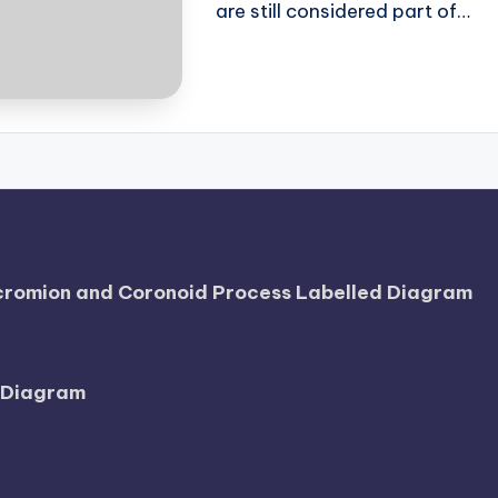
are still considered part of…
Acromion and Coronoid Process Labelled Diagram
l Diagram