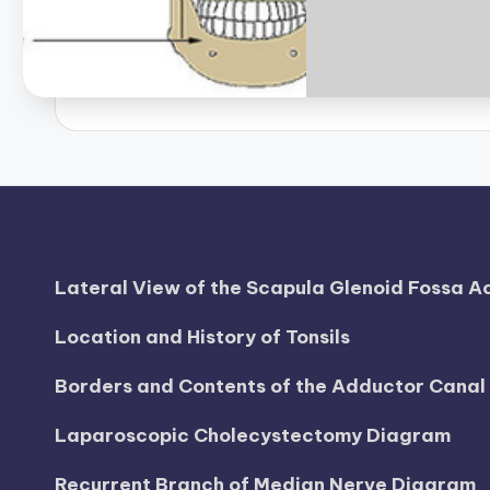
d
i
a
g
r
a
Lateral View of the Scapula Glenoid Fossa 
m
Location and History of Tonsils
a
n
Borders and Contents of the Adductor Cana
d
Laparoscopic Cholecystectomy Diagram
c
Recurrent Branch of Median Nerve Diagram