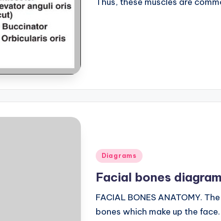
Thus, these muscles are comm
Posted
Diagrams
in
Facial bones diagra
FACIAL BONES ANATOMY. The sku
bones which make up the face. 