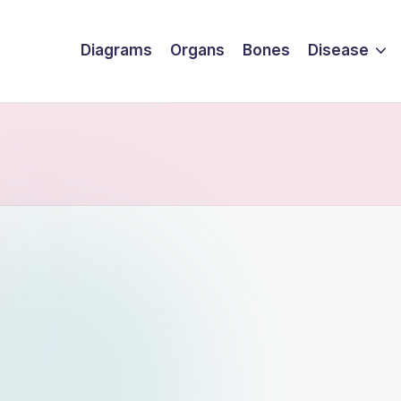
Diagrams
Organs
Bones
Disease