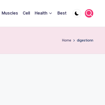
Muscles
Cell
Health
Best
Home
digestionn