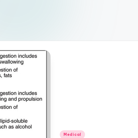
Posted
Medical