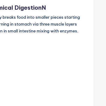
ical DigestionN
y breaks food into smaller pieces starting
rning in stomach via three muscle layers
 in small intestine mixing with enzymes,