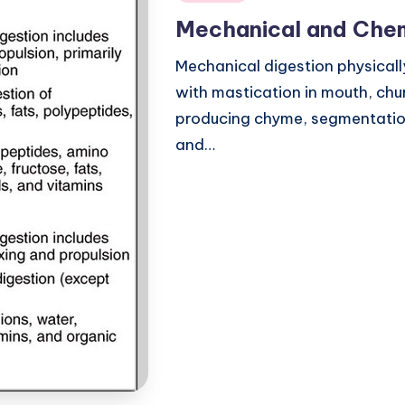
in
Mechanical and Chem
Mechanical digestion physicall
with mastication in mouth, chu
producing chyme, segmentation
and…