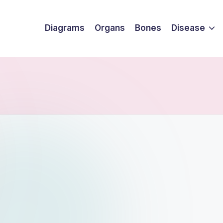
Diagrams
Organs
Bones
Disease