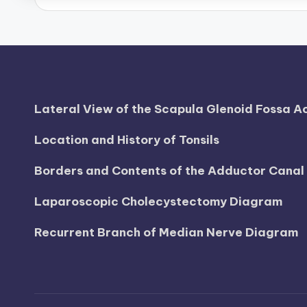
d
i
a
g
Lateral View of the Scapula Glenoid Fossa 
r
Location and History of Tonsils
a
Borders and Contents of the Adductor Cana
m
Laparoscopic Cholecystectomy Diagram
a
Recurrent Branch of Median Nerve Diagram
n
d
c