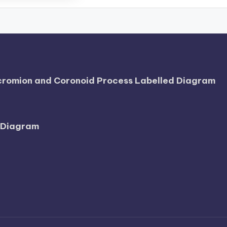
Acromion and Coronoid Process Labelled Diagram
l Diagram