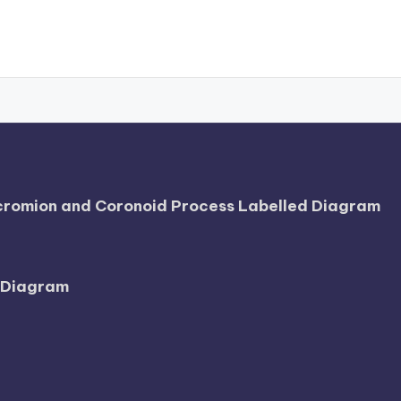
Acromion and Coronoid Process Labelled Diagram
l Diagram