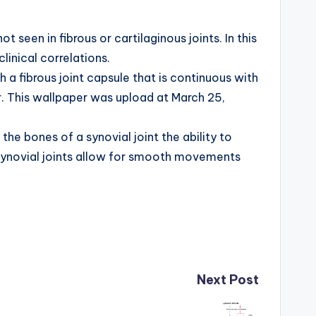
seen in fibrous or cartilaginous joints. In this
linical correlations.
h a fibrous joint capsule that is continuous with
r. This wallpaper was upload at March 25,
the bones of a synovial joint the ability to
: Synovial joints allow for smooth movements
Next Post