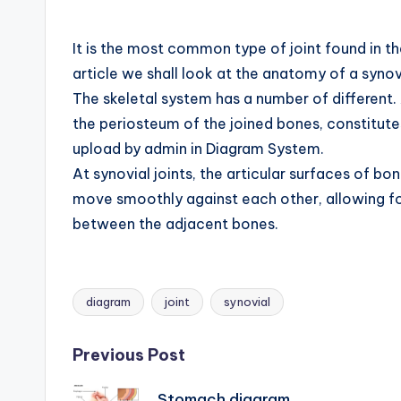
B
o
It is the most common type of joint found in the
article we shall look at the anatomy of a synovi
d
The skeletal system has a number of different. A
y
the periosteum of the joined bones, constitute
upload by admin in Diagram System.
A
At synovial joints, the articular surfaces of bo
n
move smoothly against each other, allowing for
between the adjacent bones.
a
t
o
diagram
joint
synovial
Tags:
m
Post
Previous Post
y
Stomach diagram