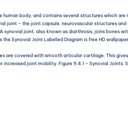
 human body, and contains several structures which are not 
al joint – the joint capsule, neurovascular structures and c
 synovial joint, also known as diarthrosis, joins bones wit
s the.Synovial Joint Labelled Diagram is free HD wallpape
nes are covered with smooth articular cartilage. This gives 
 increased joint mobility. Figure 9.4.1 – Synovial Joints