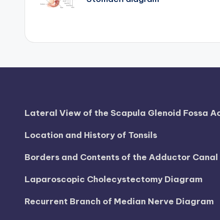
navigation
d
i
a
g
r
a
Lateral View of the Scapula Glenoid Fossa 
m
Location and History of Tonsils
a
Borders and Contents of the Adductor Cana
n
Laparoscopic Cholecystectomy Diagram
d
Recurrent Branch of Median Nerve Diagram
c