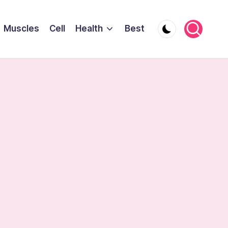
Muscles
Cell
Health
Best