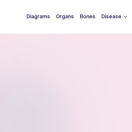
Diagrams
Organs
Bones
Disease