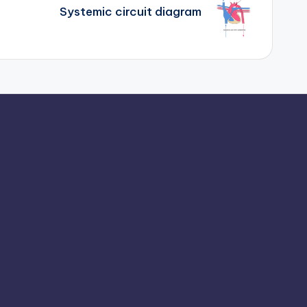
Systemic circuit diagram