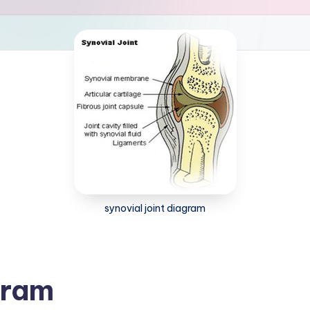
synovial joint diagram
gram