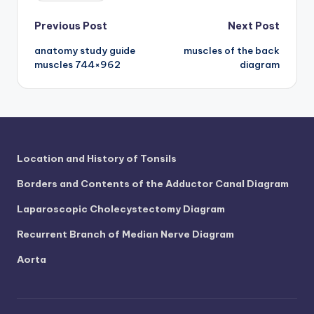
d
Post
Previous Post
Next Post
c
h
anatomy study guide
muscles of the back
navigation
muscles 744×962
diagram
a
rt
i
m
Location and History of Tonsils
a
Borders and Contents of the Adductor Canal Diagram
g
Laparoscopic Cholecystectomy Diagram
e
Recurrent Branch of Median Nerve Diagram
s
Aorta