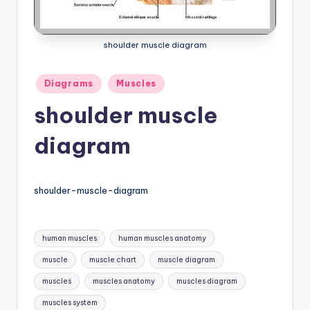
a
t
shoulder muscle diagram
o
Posted
Diagrams
Muscles
m
in
shoulder muscle
y
d
diagram
ia
g
shoulder-muscle-diagram
r
a
Tags:
human muscles
human muscles anatomy
m
muscle
muscle chart
muscle diagram
a
muscles
muscles anatomy
muscles diagram
n
muscles system