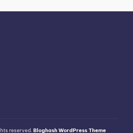
ights reserved.
Bloghash WordPress Theme