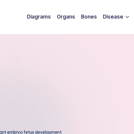
Diagrams
Organs
Bones
Disease
ant embryo fetus development