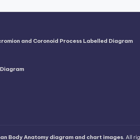
Acromion and Coronoid Process Labelled Diagram
l Diagram
an Body Anatomy diagram and chart images
. All r