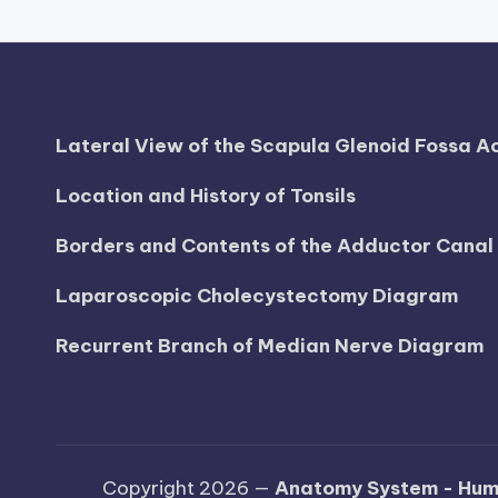
d
i
a
Lateral View of the Scapula Glenoid Fossa 
g
Location and History of Tonsils
r
Borders and Contents of the Adductor Cana
a
Laparoscopic Cholecystectomy Diagram
m
a
Recurrent Branch of Median Nerve Diagram
n
d
c
Copyright 2026 —
Anatomy System - Hum