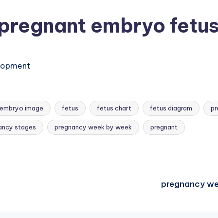
pregnant embryo fetu
elopment
embryo image
fetus
fetus chart
fetus diagram
pr
ancy stages
pregnancy week by week
pregnant
pregnancy we