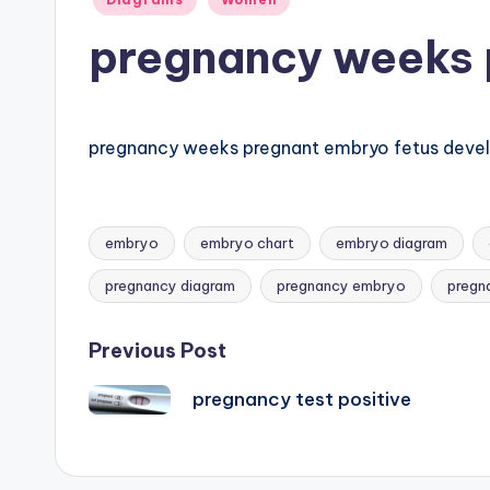
B
in
pregnancy weeks 
o
d
y
pregnancy weeks pregnant embryo fetus dev
A
n
embryo
embryo chart
embryo diagram
Tags:
a
pregnancy diagram
pregnancy embryo
pregn
t
Post
Previous Post
o
pregnancy test positive
navigation
m
y