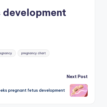
s development
egnancy
pregnancy chart
Next Post
eks pregnant fetus development