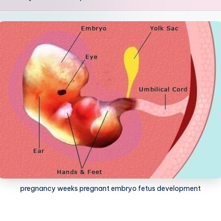
pregnancy weeks pregnant embryo fetus development