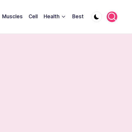
Muscles
Cell
Health
Best