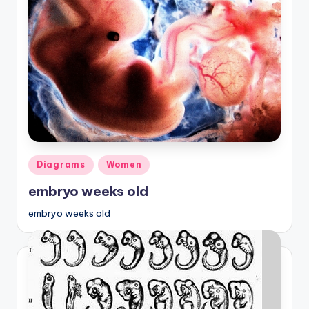
Posted
Diagrams
Women
in
embryo weeks old
embryo weeks old