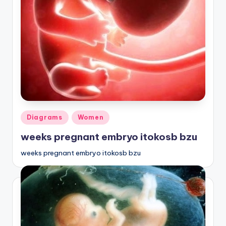
d
c
h
a
rt
i
m
Posted
Diagrams
Women
a
in
weeks pregnant embryo itokosb bzu
g
e
weeks pregnant embryo itokosb bzu
s