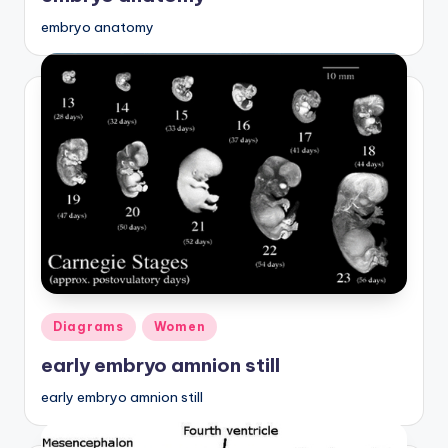
embryo anatomy
Posted
Diagrams
Women
in
early embryo amnion still
early embryo amnion still