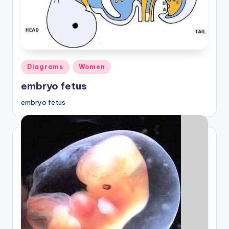
Posted
Diagrams
Women
in
embryo fetus
embryo fetus