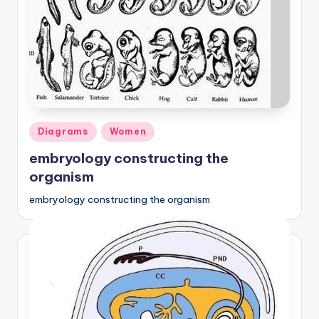
Posted
Diagrams
Women
in
embryology constructing the
organism
embryology constructing the organism