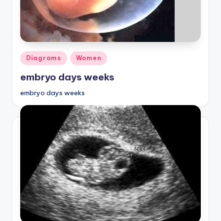
Posted
Diagrams
Women
in
embryo days weeks
embryo days weeks