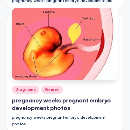
pregnancy weeks pregnant embryo development pic
Posted
Diagrams
Women
in
pregnancy weeks pregnant embryo
development photos
pregnancy weeks pregnant embryo development
photos