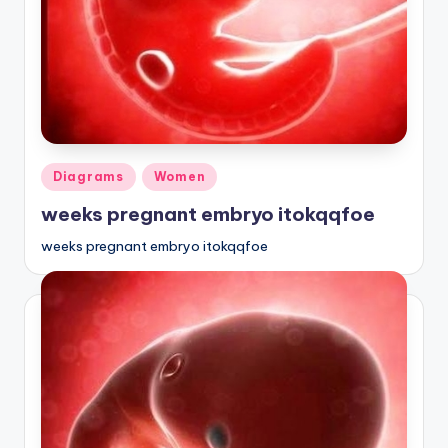
a
t
o
m
y
Posted
Diagrams
Women
d
in
weeks pregnant embryo itokqqfoe
ia
weeks pregnant embryo itokqqfoe
g
r
a
m
a
n