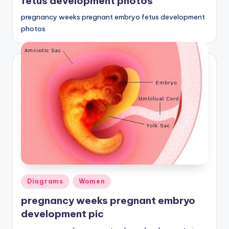
fetus development photos
pregnancy weeks pregnant embryo fetus development
photos
Posted
Diagrams
Women
in
pregnancy weeks pregnant embryo
development pic