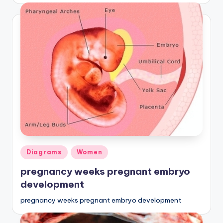
Posted
Diagrams
Women
in
pregnancy weeks pregnant embryo
development
pregnancy weeks pregnant embryo development