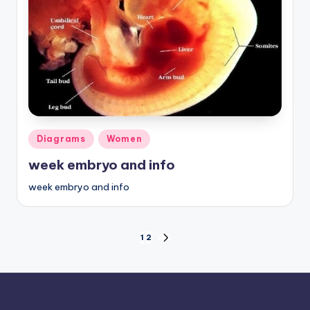
Posted
Diagrams
Women
in
week embryo and info
week embryo and info
Posts
1
2
NEXT
PAGE
pagination