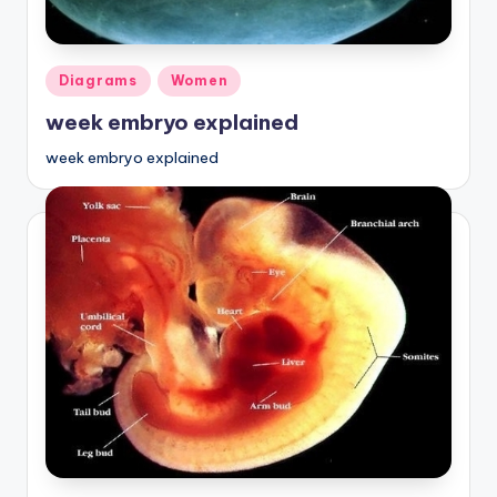
Posted
Diagrams
Women
in
week embryo explained
week embryo explained