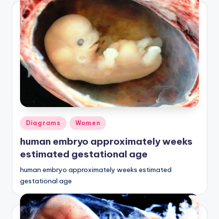
Posted
Diagrams
Women
in
human embryo approximately weeks
estimated gestational age
human embryo approximately weeks estimated
gestational age