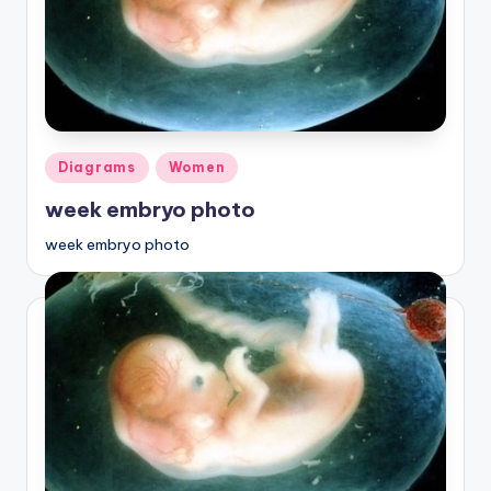
Posted
Diagrams
Women
in
week embryo photo
week embryo photo