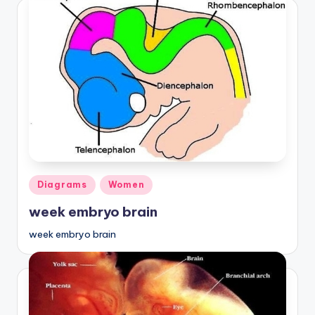
Posted
Diagrams
Women
in
week embryo brain
week embryo brain