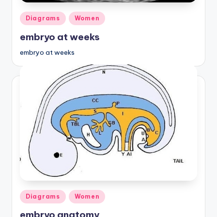
Posted
Diagrams
Women
in
embryo at weeks
embryo at weeks
Posted
Diagrams
Women
in
embryo anatomy