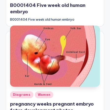
in
B0001404 Five week old human
embryo
B0001404 Five week old human embryo
Posted
Diagrams
Women
in
pregnancy weeks pregnant embryo