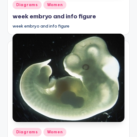
Posted
Diagrams
Women
in
week embryo and info figure
week embryo and info figure
Posted
Diagrams
Women