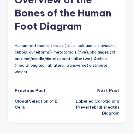
a
Bones of the Human
t
Foot Diagram
o
m
Human foot bones: tarsals (talus, calcaneus, navicular,
y
cuboid, cuneiforms), metatarsals (five), phalanges (14:
d
proximal/middle/distal except hallux two). Arches
(medial longitudinal, lateral, transverse) distribute
ia
weight.
g
r
Post
Previous Post
Next Post
a
Clonal Selection of B
Labelled Carotid and
navigation
m
Cells
Prevertebral sheaths
Diagram
a
n