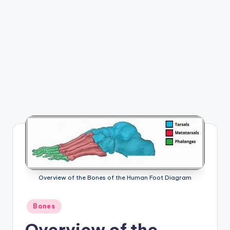
e
m
-
H
u
m
a
n
B
o
d
Overview of the Bones of the Human Foot Diagram
y
Posted
Bones
A
in
Overview of the
n