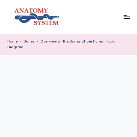
Skip
to
content
A
Human
Body
n
Home
Bones
Overview of the Bones of the Human Foot
Anatomy
Diagram
a
Diagrams
t
o
m
y
S
y
s
t