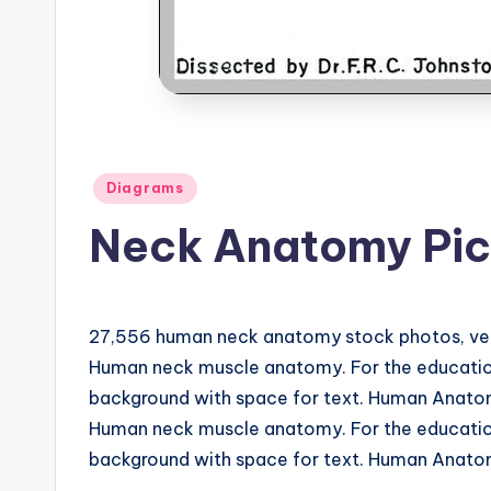
d
i
a
g
Posted
Diagrams
r
in
Neck Anatomy Pic
a
m
27,556 human neck anatomy stock photos, vector
a
Human neck muscle anatomy. For the education
n
background with space for text. Human Anatomy
Human neck muscle anatomy. For the education
d
background with space for text. Human Anatomy
c