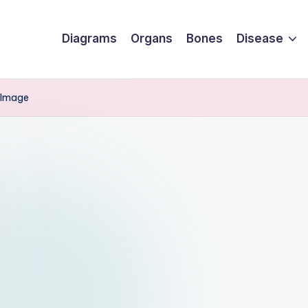
Diagrams
Organs
Bones
Disease
 Image