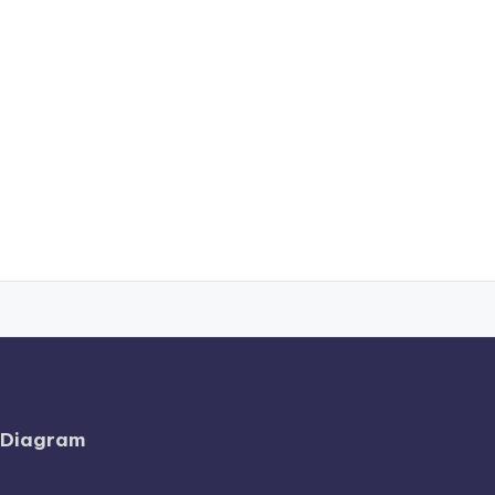
l Diagram