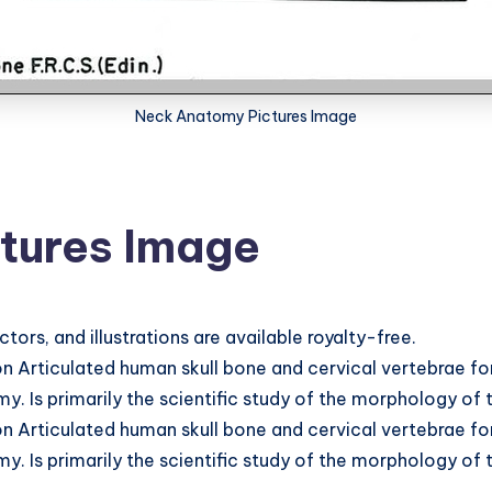
Neck Anatomy Pictures Image
tures Image
s, and illustrations are available royalty-free.
 Articulated human skull bone and cervical vertebrae fo
. Is primarily the scientific study of the morphology of
 Articulated human skull bone and cervical vertebrae fo
. Is primarily the scientific study of the morphology of