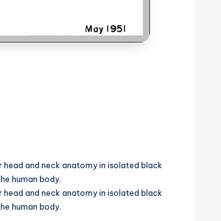
r head and neck anatomy in isolated black
 the human body.
r head and neck anatomy in isolated black
 the human body.