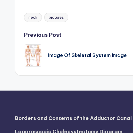
h
neck
pictures
Tags:
a
rt
Post
Previous Post
i
navigation
Image Of Skeletal System Image
m
a
g
e
s
Borders and Contents of the Adductor Cana
Laparoscopic Cholecystectomy Diagram