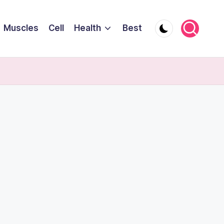
Muscles
Cell
Health
Best