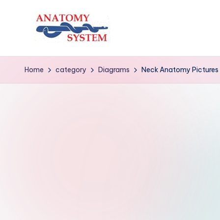
Skip
to
A
Human
content
Body
n
Home
category
Diagrams
Neck Anatomy Pictures
Anatomy
a
Diagrams
t
o
m
y
S
y