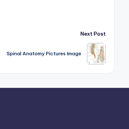
Next Post
Spinal Anatomy Pictures Image