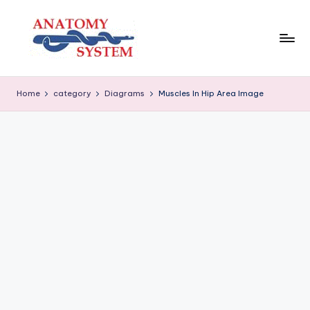
Skip
to
content
A
Human
Body
n
Home
category
Diagrams
Muscles In Hip Area Image
Anatomy
a
Diagrams
t
o
m
y
S
y
s
t