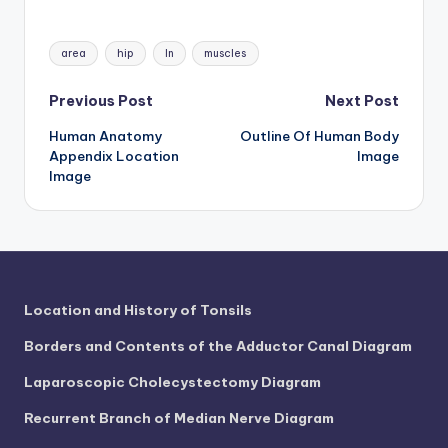
Tags:
area
hip
In
muscles
Post
Previous Post
Next Post
Human Anatomy
Outline Of Human Body
navigation
Appendix Location
Image
Image
Location and History of Tonsils
Borders and Contents of the Adductor Canal Diagram
Laparoscopic Cholecystectomy Diagram
Recurrent Branch of Median Nerve Diagram