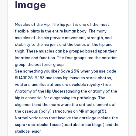
Image
d
c
h
Muscles of the Hip. The hip joint is one of the most
flexible joints in the entire human body. The many
a
muscles of the hip provide movement, strength, and
rt
stability to the hip joint and the bones of the hip and
thigh. These muscles can be grouped based upon their
i
location and function. The four groups are the anterior
m
group, the posterior group,…
See something you like? Save 25% when you use code
a
SHARE25. 6,153 anatomy hip muscles stock photos,
g
vectors, and illustrations are available royalty-free.
Anatomy of the Hip Understanding the anatomy of the
e
hip is essential for diagnosing its pathology. The
s
alignment and the marrow are the critical elements of
the osseous (bony) structures on MR imaging(5).
Normal variations that involve the cartilage include the
supra-acetabular fossa (acetabular cartilage) and the
stellate lesion.