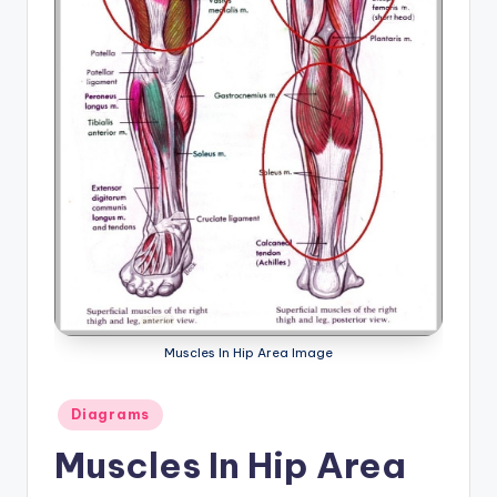
a
t
o
m
y
d
ia
g
r
Muscles In Hip Area Image
a
m
Posted
Diagrams
a
in
Muscles In Hip Area
n