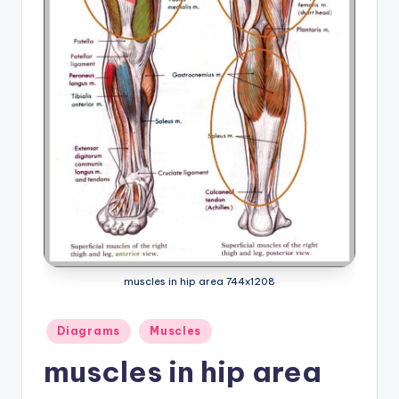
a
t
o
m
y
d
ia
g
r
muscles in hip area 744x1208
a
m
Posted
Diagrams
Muscles
a
in
muscles in hip area
n