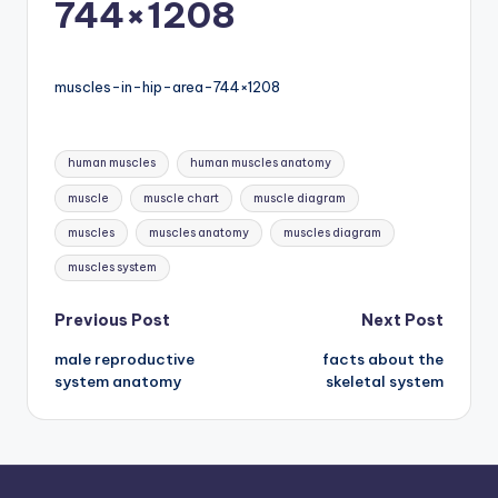
744×1208
d
c
h
muscles-in-hip-area-744×1208
a
rt
Tags:
human muscles
human muscles anatomy
i
muscle
muscle chart
muscle diagram
m
muscles
muscles anatomy
muscles diagram
a
muscles system
g
Post
Previous Post
Next Post
e
male reproductive
facts about the
navigation
s
system anatomy
skeletal system