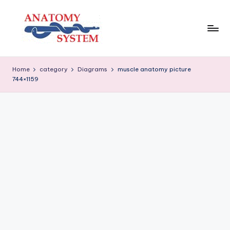
Skip
to
content
A
Human
Body
n
Home
category
Diagrams
muscle anatomy picture
Anatomy
744×1159
a
Diagrams
t
o
m
y
S
y
s
t