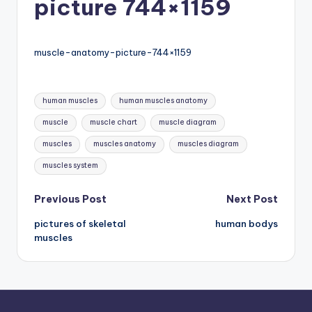
picture 744×1159
d
c
h
muscle-anatomy-picture-744×1159
a
Tags:
rt
human muscles
human muscles anatomy
i
muscle
muscle chart
muscle diagram
m
muscles
muscles anatomy
muscles diagram
a
muscles system
g
Post
Previous Post
Next Post
e
pictures of skeletal
human bodys
navigation
s
muscles