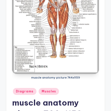
a
t
o
m
y
d
ia
g
r
muscle anatomy picture 744x1159
a
m
Posted
Diagrams
Muscles
in
a
muscle anatomy
n