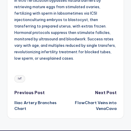
In vitro fertilization bypasses natural barriers by
d
retrieving mature eggs from stimulated ovaries,
c
fertilizing with sperm in labsometimes via ICSI
injectionculturing embryos to blastocyst, then
h
transferring to prepared uterus, with extras frozen.
a
Hormonal protocols suppress then stimulate follicles,
monitored by ultrasound and bloodwork. Success rates
rt
vary with age, and multiples reduced by single transfers,
i
revolutionizing infertility treatment for blocked tubes,
low sperm, or unexplained cases.
m
a
Tags:
g
ivf
e
Post
Previous Post
Next Post
s
Iliac Artery Branches
FlowChart Veins into
navigation
Chart
VenaCava