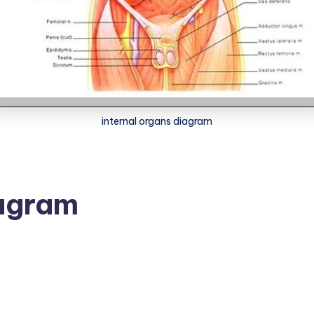
internal organs diagram
iagram