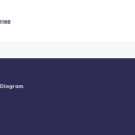
1188
l Diagram