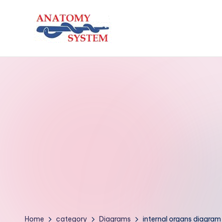
Skip
to
A
Human
content
Body
n
Anatomy
a
Diagrams
t
o
m
y
S
y
Home
category
Diagrams
internal organs diagram