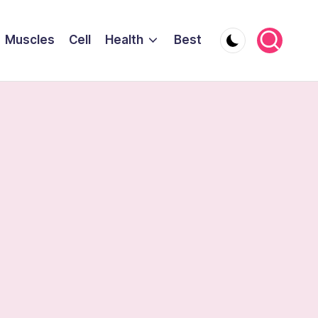
Muscles
Cell
Health
Best