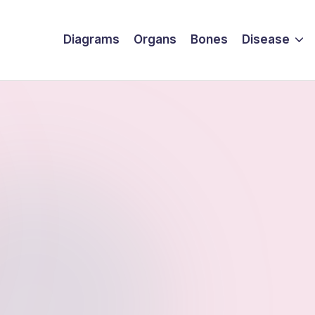
Diagrams
Organs
Bones
Disease