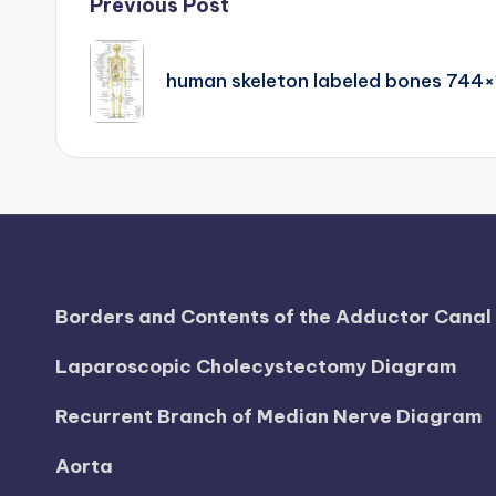
Post
Previous Post
d
navigation
i
human skeleton labeled bones 744×
a
g
r
a
m
Borders and Contents of the Adductor Cana
a
Laparoscopic Cholecystectomy Diagram
n
Recurrent Branch of Median Nerve Diagram
d
Aorta
c