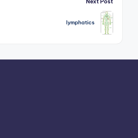
Next Post
lymphatics