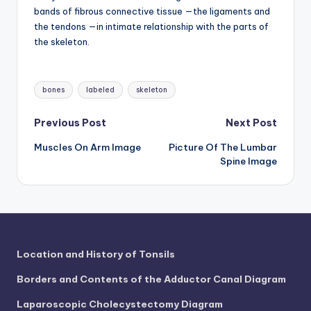
bands of fibrous connective tissue —the ligaments and
the tendons —in intimate relationship with the parts of
the skeleton.
Tags:
bones
labeled
skeleton
Post
Previous Post
Next Post
Muscles On Arm Image
Picture Of The Lumbar
navigation
Spine Image
Location and History of Tonsils
Borders and Contents of the Adductor Canal Diagram
Laparoscopic Cholecystectomy Diagram