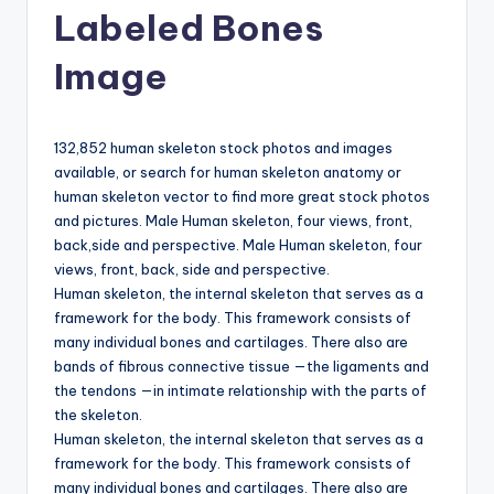
d
Labeled Bones
c
Image
h
a
132,852 human skeleton stock photos and images
rt
available, or search for human skeleton anatomy or
i
human skeleton vector to find more great stock photos
and pictures. Male Human skeleton, four views, front,
m
back,side and perspective. Male Human skeleton, four
a
views, front, back, side and perspective.
Human skeleton, the internal skeleton that serves as a
g
framework for the body. This framework consists of
e
many individual bones and cartilages. There also are
bands of fibrous connective tissue —the ligaments and
s
the tendons —in intimate relationship with the parts of
the skeleton.
Human skeleton, the internal skeleton that serves as a
framework for the body. This framework consists of
many individual bones and cartilages. There also are