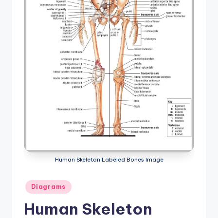
a
t
o
m
y
d
ia
g
r
a
Human Skeleton Labeled Bones Image
m
Posted
Diagrams
a
in
Human Skeleton
n