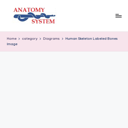
Skip
to
content
A
Human
Body
n
Home
category
Diagrams
Human Skeleton Labeled Bones
Anatomy
Image
a
Diagrams
t
o
m
y
S
y
s
t